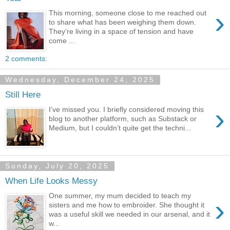
›
This morning, someone close to me reached out
to share what has been weighing them down.
They’re living in a space of tension and have
come ...
2 comments:
Wednesday, December 24, 2025
Still Here
›
I’ve missed you. I briefly considered moving this
blog to another platform, such as Substack or
Medium, but I couldn’t quite get the techni...
Sunday, July 20, 2025
When Life Looks Messy
One summer, my mum decided to teach my
›
sisters and me how to embroider. She thought it
was a useful skill we needed in our arsenal, and it
w...