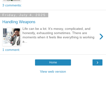
3 comments:
Friday, July 4, 2025
Handling Weapons
Life can be a lot. It’s messy, complicated, and
›
honestly, exhausting sometimes. There are
moments when it feels like everything is working
a...
1 comment:
›
Home
View web version