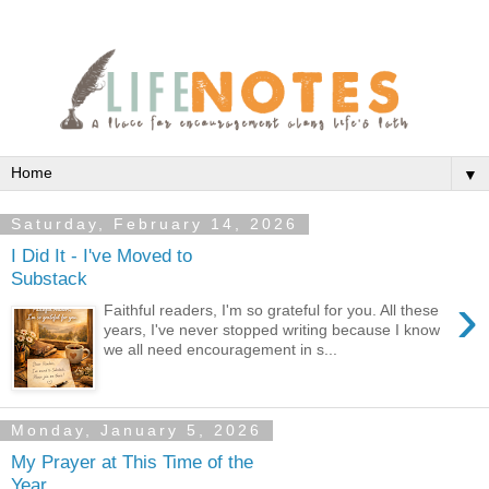
▼
Saturday, February 14, 2026
I Did It - I've Moved to
Substack
›
Faithful readers, I'm so grateful for you. All these
years, I've never stopped writing because I know
we all need encouragement in s...
Monday, January 5, 2026
My Prayer at This Time of the
Year