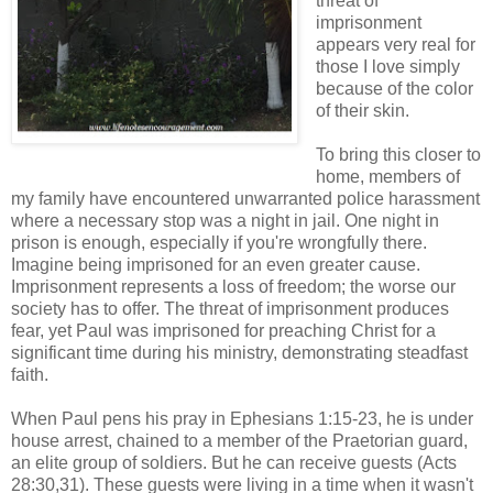
threat of
imprisonment
appears very real for
those I love simply
because of the color
of their skin.
To bring this closer to
home, members of
my family have encountered unwarranted police harassment
where a necessary stop was a night in jail. One night in
prison is enough, especially if you're wrongfully there.
Imagine being imprisoned for an even greater cause.
Imprisonment represents a loss of freedom; the worse our
society has to offer. The threat of imprisonment produces
fear, yet Paul was imprisoned for preaching Christ for a
significant time during his ministry, demonstrating steadfast
faith.
When Paul pens his pray in Ephesians 1:15-23, he is under
house arrest, chained to a member of the Praetorian guard,
an elite group of soldiers. But he can receive guests (Acts
28:30,31). These guests were living in a time when it wasn't