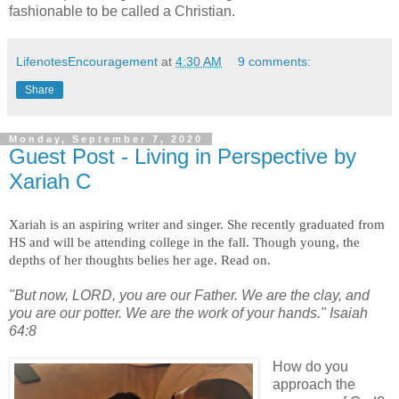
fashionable to be called a Christian.
LifenotesEncouragement
at
4:30 AM
9 comments:
Share
Monday, September 7, 2020
Guest Post - Living in Perspective by
Xariah C
Xariah is an aspiring writer and singer. She recently graduated from
HS and will be attending college in the fall. Though young, the
depths of her thoughts belies her age. Read on.
"But now, LORD, you are our Father. We are the clay, and
you are our potter. We are the work of your hands." Isaiah
64:8
How do you
approach the