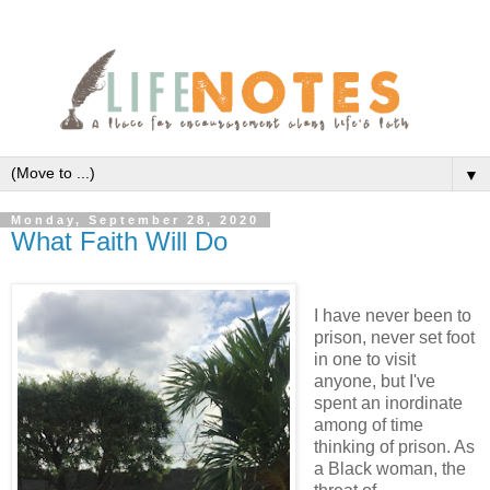
▼
Monday, September 28, 2020
What Faith Will Do
I have never been to
prison, never set foot
in one to visit
anyone, but I've
spent an inordinate
among of time
thinking of prison. As
a Black woman, the