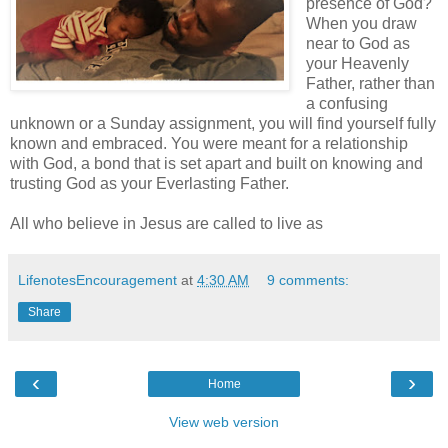
presence of God?
When you draw
near to God as
your Heavenly
Father, rather than
a confusing
unknown or a Sunday assignment, you will find yourself fully
known and embraced. You were meant for a relationship
with God, a bond that is set apart and built on knowing and
trusting God as your Everlasting Father.
All who believe in Jesus are called to live as
LifenotesEncouragement
at
4:30 AM
9 comments:
Share
‹
›
Home
View web version