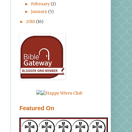
February
(1)
►
January
(5)
►
2010
(16)
►
Featured On