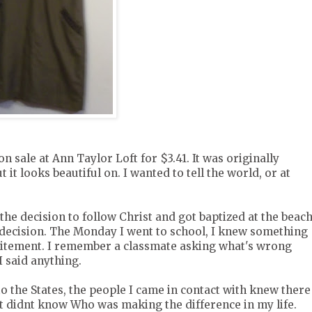
on sale at Ann Taylor Loft for $3.41. It was originally
t it looks beautiful on. I wanted to tell the world, or at
 the decision to follow Christ and got baptized at the beac
 decision. The Monday I went to school, I knew something
citement. I remember a classmate asking what's wrong
I said anything.
o the States, the people I came in contact with knew there
t didnt know Who was making the difference in my life.