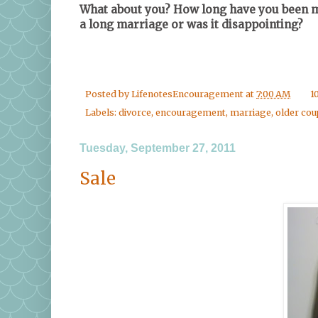
What about you? How long have you been ma
a long marriage or was it disappointing?
Posted by
LifenotesEncouragement
at
7:00 AM
1
Labels:
divorce
,
encouragement
,
marriage
,
older cou
Tuesday, September 27, 2011
Sale