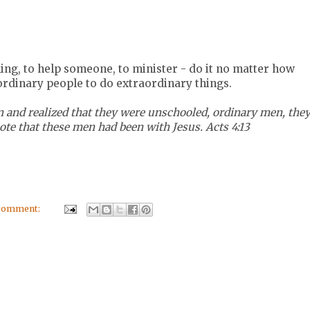
hing, to help someone, to minister - do it no matter how
ordinary people to do extraordinary things.
 and realized that they were unschooled, ordinary men, the
te that these men had been with Jesus. Acts 4:13
 comment: