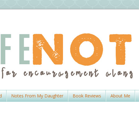
d
Notes From My Daughter
Book Reviews
About Me