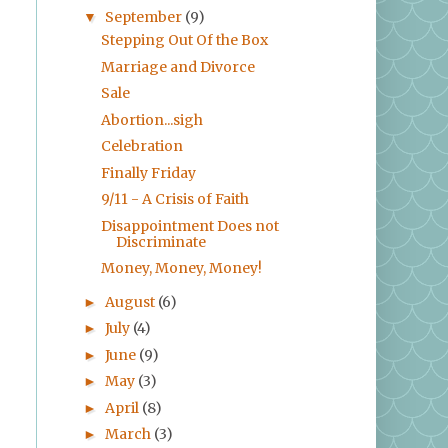
September
(9)
▼
Stepping Out Of the Box
Marriage and Divorce
Sale
Abortion...sigh
Celebration
Finally Friday
9/11 - A Crisis of Faith
Disappointment Does not
Discriminate
Money, Money, Money!
August
(6)
►
July
(4)
►
June
(9)
►
May
(3)
►
April
(8)
►
March
(3)
►