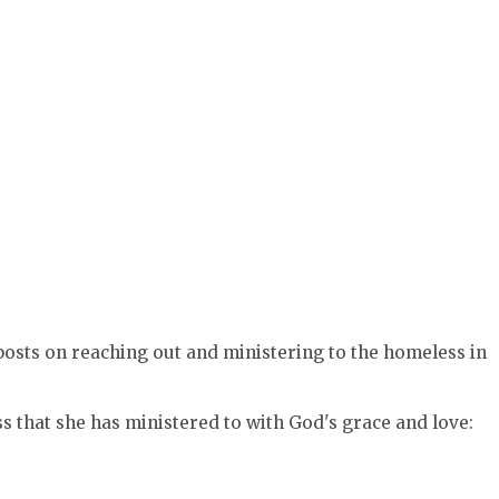
 posts on reaching out and ministering to the homeless in
 that she has ministered to with God's grace and love: