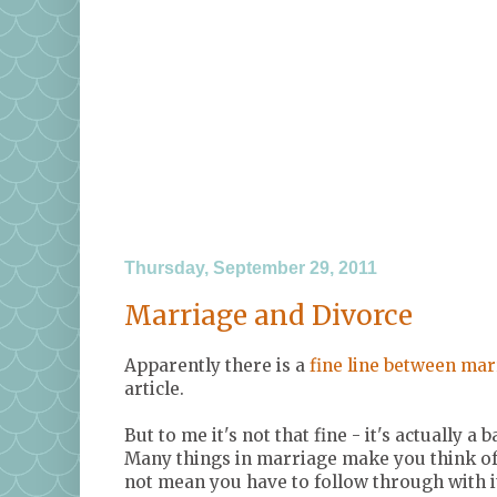
Thursday, September 29, 2011
Marriage and Divorce
Apparently there is a
fine line between mar
article.
But to me it's not that fine - it's actually a b
Many things in marriage make you think of 
not mean you have to follow through with it