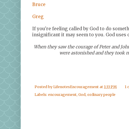
Bruce
Greg
If you're feeling called by God to do somet
insignificant it may seem to you. God uses 
When they saw the courage of Peter and John
were astonished and they took no
Posted by
LifenotesEncouragement
at
1:33 PM
1
Labels:
encouragement
,
God
,
ordinary people