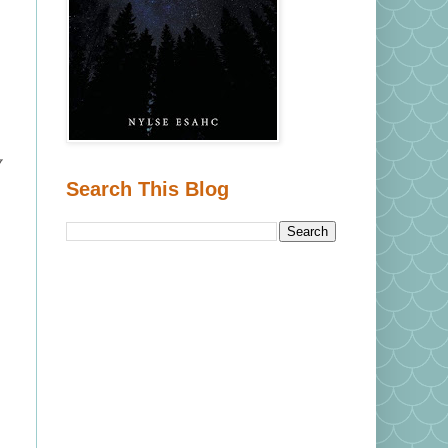
y
Search This Blog