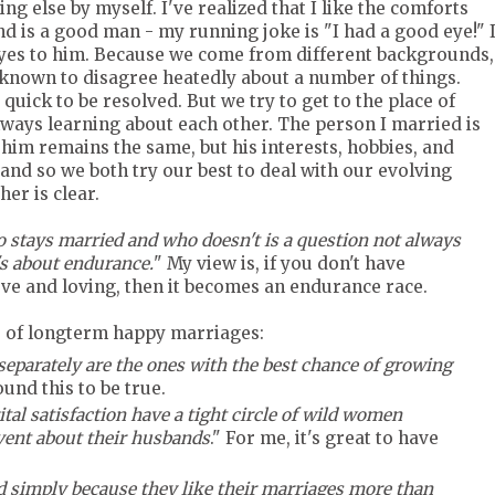
ng else by myself. I've realized that I like the comforts
 is a good man - my running joke is "I had a good eye!" 
 yes to him. Because we come from different backgrounds,
 known to disagree heatedly about a number of things.
ck to be resolved. But we try to get to the place of
lways learning about each other. The person I married is
him remains the same, but his interests, hobbies, and
and so we both try our best to deal with our evolving
er is clear.
 stays married and who doesn't is a question not always
's about endurance.
" My view is, if you don't have
ve and loving, then it becomes an endurance race.
ts of longterm happy marriages:
eparately are the ones with the best chance of growing
found this to be true.
ital satisfaction have a tight circle of wild women
vent about their husbands
." For me, it's great to have
 simply because they like their marriages more than