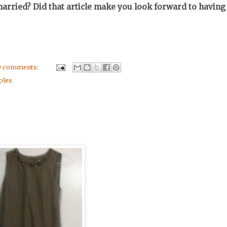
rried? Did that article make you look forward to having
0 comments:
ples