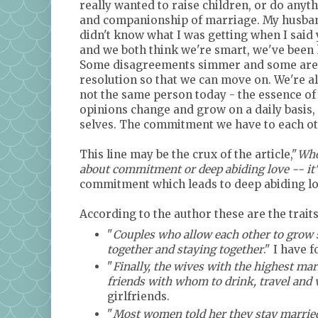
really wanted to raise children, or do anythi
and companionship of marriage. My husband
didn't know what I was getting when I said
and we both think we're smart, we've been
Some disagreements simmer and some are qui
resolution so that we can move on. We're a
not the same person today - the essence of 
opinions change and grow on a daily basis, 
selves. The commitment we have to each oth
This line may be the crux of the article,"
Who
about commitment or deep abiding love -- it
commitment which leads to deep abiding lo
According to the author these are the trai
"
Couples who allow each other to grow s
together and staying together
." I have 
"
Finally, the wives with the highest mar
friends with whom to drink, travel and 
girlfriends.
"
Most women told her they stay married