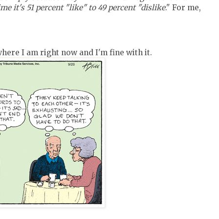
me it's 51 percent "like" to 49 percent "dislike
." For me,
here I am right now and I'm fine with it.