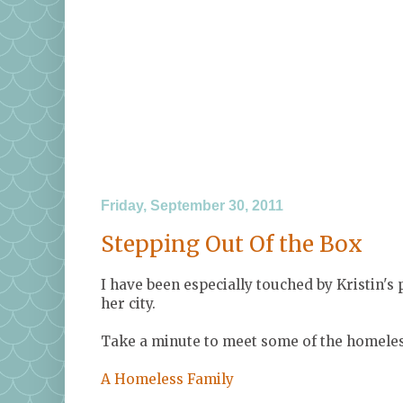
Friday, September 30, 2011
Stepping Out Of the Box
I have been especially touched by Kristin's
her city.
Take a minute to meet some of the homeless
A Homeless Family