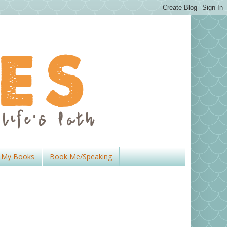
My Books
Book Me/Speaking