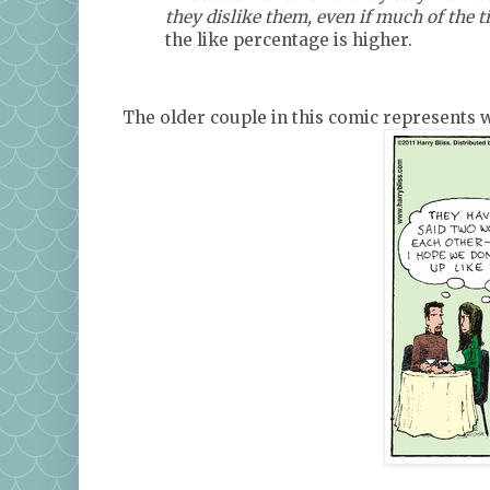
they dislike them, even if much of the ti
the like percentage is higher.
The older couple in this comic represents w