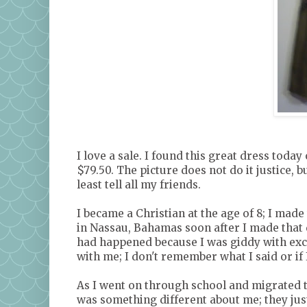
I love a sale. I found this great dress today 
$79.50. The picture does not do it justice, bu
least tell all my friends.
I became a Christian at the age of 8; I made
in Nassau, Bahamas soon after I made that
had happened because I was giddy with ex
with me; I don't remember what I said or if 
As I went on through school and migrated t
was something different about me; they jus