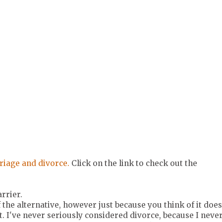
riage and divorce.
Click on the link to check out the
arrier.
the alternative, however just because you think of it does
. I've never seriously considered divorce, because I neve