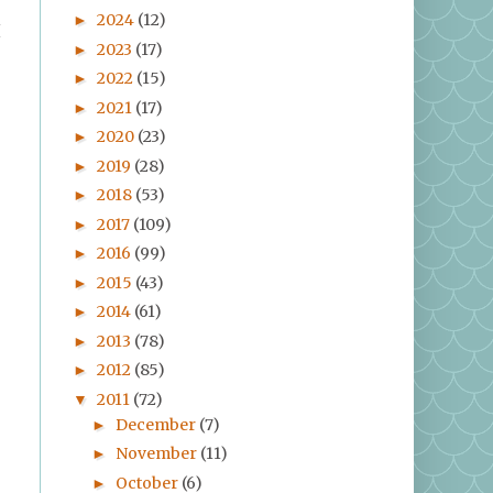
2024
(12)
►
I
2023
(17)
►
2022
(15)
►
2021
(17)
►
2020
(23)
►
2019
(28)
►
2018
(53)
►
2017
(109)
►
2016
(99)
►
2015
(43)
►
2014
(61)
►
2013
(78)
►
2012
(85)
►
2011
(72)
▼
December
(7)
►
November
(11)
►
October
(6)
►