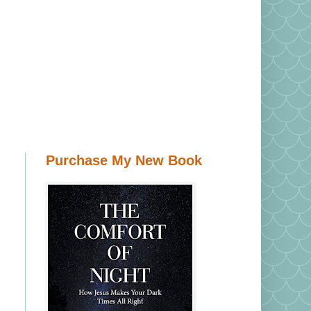
Purchase My New Book