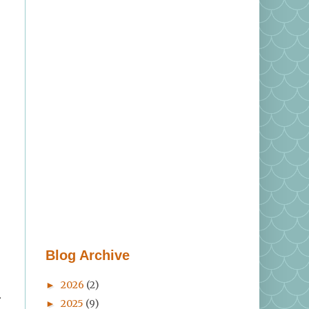
Blog Archive
2026
(2)
►
r
2025
(9)
►