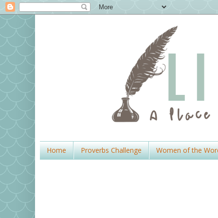
Home
Proverbs Challenge
Women of the Wor