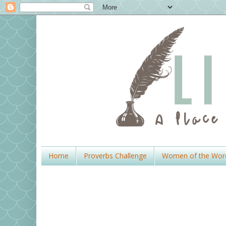
Home
Proverbs Challenge
Women of the Wor