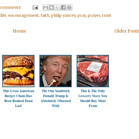
 comments:
life
,
encouragement
,
faith
,
philip yancey
,
pray
,
prayer
,
trust
Home
Older Post
This Gross American
The One Sandwich
This Is The Only
Burger Chain Has
Donald Trump Is
Grocery Store You
Been Ranked Dead
Absolutely Obsessed
Should Buy Meat
Last
With
From