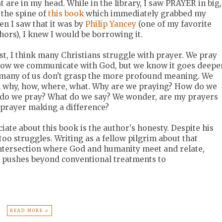
t are in my head. While in the library, I saw PRAYER in big,
 the spine of
this book
which immediately grabbed my
en I saw that it was by
Philip Yancey
(one of my favorite
hors), I knew I would be borrowing it.
st, I think many Christians struggle with prayer. We pray
 how we communicate with God, but we know it goes deepe
t many of us don't grasp the more profound meaning. We
h why, how, where, what. Why are we praying? How do we
do we pray? What do we say? We wonder, are my prayers
 prayer making a difference?
iate about this book is the author's honesty. Despite his
too struggles. Writing as a fellow pilgrim about that
ntersection where God and humanity meet and relate,
y pushes beyond conventional treatments to
READ MORE »