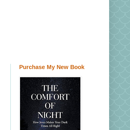
Purchase My New Book