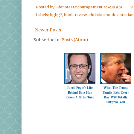
Posted by
LifenotesEncouragement
at
4:30 AM
9
Labels:
bgbg2
,
book review
,
christian book
,
christian 
Newer Posts
Subscribe to:
Posts (Atom)
Jared Fogle's Life
What The Trump
Behind Bars Has
Family Eats Every
Taken A Grim Turn
Day Will Totally
Surprise You