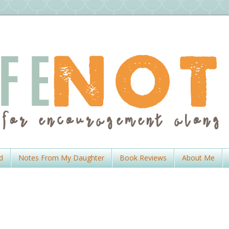
d
Notes From My Daughter
Book Reviews
About Me