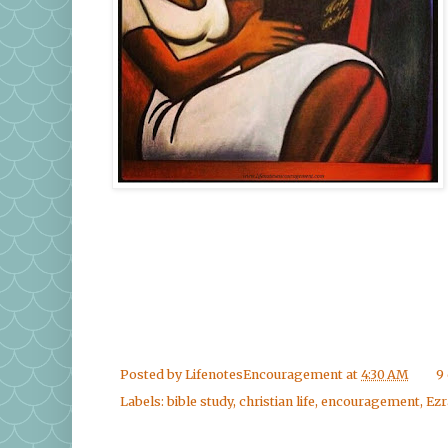
Posted by
LifenotesEncouragement
at
4:30 AM
9
Labels:
bible study
,
christian life
,
encouragement
,
Ezr