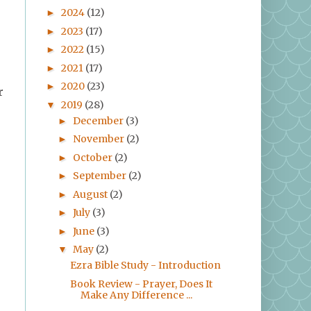
2024
(12)
►
2023
(17)
►
2022
(15)
►
2021
(17)
►
2020
(23)
►
r
2019
(28)
▼
December
(3)
►
November
(2)
►
October
(2)
►
September
(2)
►
August
(2)
►
July
(3)
►
June
(3)
►
May
(2)
▼
Ezra Bible Study - Introduction
Book Review - Prayer, Does It
Make Any Difference ...