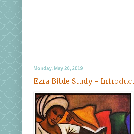
Monday, May 20, 2019
Ezra Bible Study - Introduc