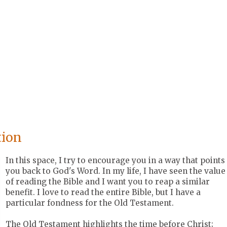
tion
In this space, I try to encourage you in a way that points
you back to God's Word. In my life, I have seen the value
of reading the Bible and I want you to reap a similar
benefit. I love to read the entire Bible, but I have a
particular fondness for the Old Testament.
The Old Testament highlights the time before Christ;