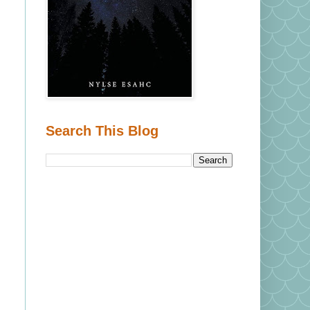
Search This Blog