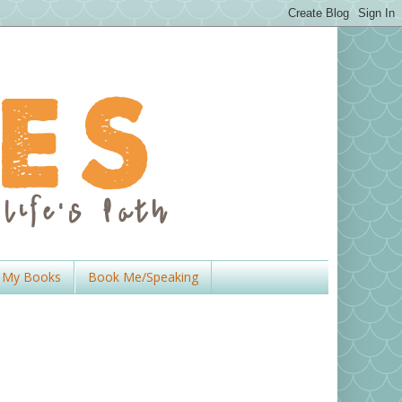
My Books
Book Me/Speaking