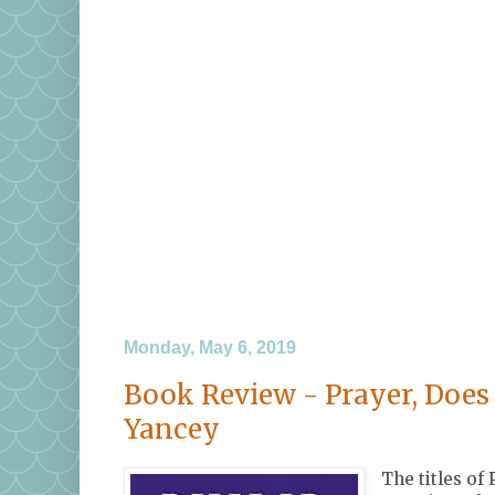
Monday, May 6, 2019
Book Review - Prayer, Does 
Yancey
The titles of