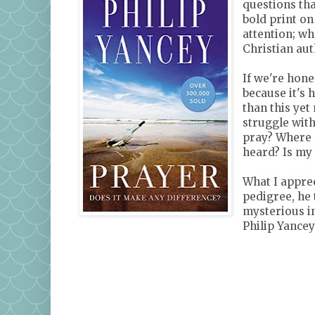
questions tha
bold print on
attention; wh
Christian aut
If we're hone
because it's
than this ye
struggle wit
pray? Where 
heard? Is my
What I apprec
pedigree, he 
mysterious i
Philip Yance