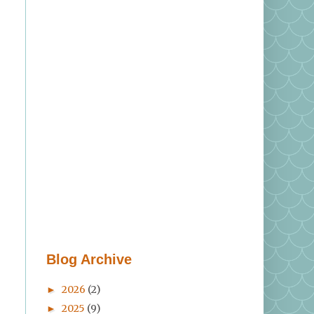
Blog Archive
2026
(2)
►
e
2025
(9)
►