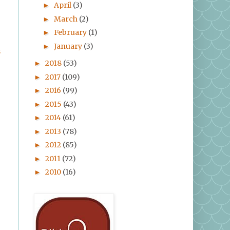
April
(3)
►
March
(2)
►
February
(1)
►
January
(3)
►
s
2018
(53)
►
2017
(109)
►
2016
(99)
►
2015
(43)
►
2014
(61)
►
2013
(78)
►
2012
(85)
►
2011
(72)
►
2010
(16)
►