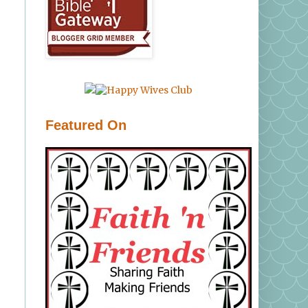
Featured On