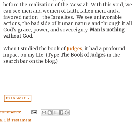
before the realization of the Messiah. With this void, we
can see men and women of faith, fallen men, and a
favored nation - the Israelites. We see unfavorable
actions, the bad side of human nature and through it all
God's grace, power, and sovereignty.
Man is nothing
without God
.
When I studied the book of
Judges
, it had a profound
impact on my life. (Type
The Book of Judges
in the
search bar on the blog.)
READ MORE »
 comments:
a
,
Old Testament