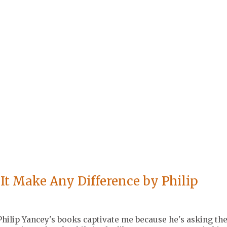
It Make Any Difference by Philip
 Philip Yancey's books captivate me because he's asking th