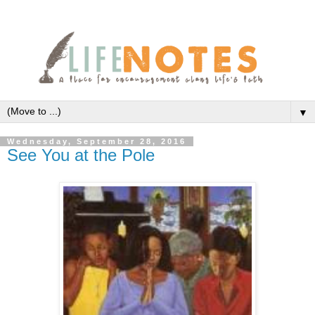
▼
Wednesday, September 28, 2016
See You at the Pole