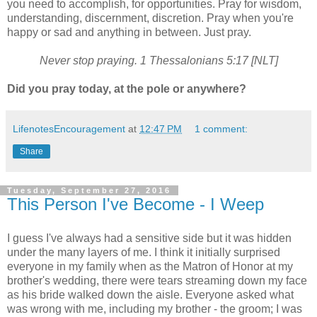
you need to accomplish, for opportunities. Pray for wisdom,
understanding, discernment, discretion. Pray when you're
happy or sad and anything in between. Just pray.
Never stop praying. 1 Thessalonians 5:17 [NLT]
Did you pray today, at the pole or anywhere?
LifenotesEncouragement
at
12:47 PM
1 comment:
Share
Tuesday, September 27, 2016
This Person I've Become - I Weep
I guess I've always had a sensitive side but it was hidden
under the many layers of me. I think it initially surprised
everyone in my family when as the Matron of Honor at my
brother's wedding, there were tears streaming down my face
as his bride walked down the aisle. Everyone asked what
was wrong with me, including my brother - the groom; I was