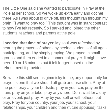
The Little One said she wanted to participate in Pray at the
Pole at her school. So we woke up extra early and got her
there. As I was about to drive off, this thought ran through my
brain, "I want to pray too!" This thought was in stark contrast
to how I've felt recently. So I parked and joined the other
students, teachers and parents at the pole.
I needed that time of prayer.
My soul was refreshed by
hearing the prayers of others, by seeing students of all ages
participating, and by simply praying. We prayed in small
groups and then ended in a communal prayer. It might have
been 10 or 15 minutes but it felt longer based on the
refreshment it provided.
So while this still seems gimmicky to me, any opportunity for
prayer is one that we should all grab and use often. Pray at
the pole, pray at your bedside, pray in your car, pray on the
train, pray on your bike, pray anywhere. Don't wait for a day
or an event, just pray. Pray by yourself or with others, but
pray. Pray for your country, your job, your school, your
relationships, your children and their (future spouses), tasks