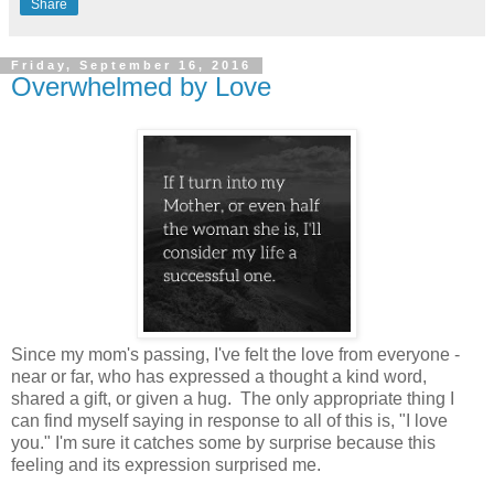
Share
Friday, September 16, 2016
Overwhelmed by Love
Since my mom's passing, I've felt the love from everyone -
near or far, who has expressed a thought a kind word,
shared a gift, or given a hug. The only appropriate thing I
can find myself saying in response to all of this is, "I love
you." I'm sure it catches some by surprise because this
feeling and its expression surprised me.