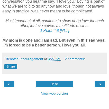
conversation you hear me say, "I love you." Loving is part of
what we are told to do anyhow and love, though not always
easy in practice, was never meant to be complicated.
Most important of all, continue to show deep love for each
other, for love covers a multitude of sins.
1 Peter 4:8 [NLT]
My mom is gone and I am sad. But even in this sadness,
I'm forced to be a better person. I love you all.
LifenotesEncouragement
at
3:27 AM
2 comments:
Share
‹
›
Home
View web version