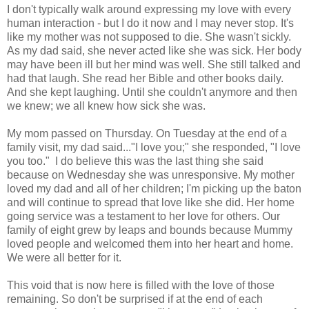
I don't typically walk around expressing my love with every
human interaction - but I do it now and I may never stop. It's
like my mother was not supposed to die. She wasn't sickly.
As my dad said, she never acted like she was sick. Her body
may have been ill but her mind was well. She still talked and
had that laugh. She read her Bible and other books daily.
And she kept laughing. Until she couldn't anymore and then
we knew; we all knew how sick she was.
My mom passed on Thursday. On Tuesday at the end of a
family visit, my dad said..."I love you;" she responded, "I love
you too." I do believe this was the last thing she said
because on Wednesday she was unresponsive. My mother
loved my dad and all of her children; I'm picking up the baton
and will continue to spread that love like she did. Her home
going service was a testament to her love for others. Our
family of eight grew by leaps and bounds because Mummy
loved people and welcomed them into her heart and home.
We were all better for it.
This void that is now here is filled with the love of those
remaining. So don't be surprised if at the end of each