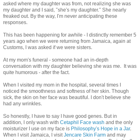
asked where my daughter was from, not realizing she was
my daughter and I said, "she's my daughter." She nearly
freaked out. By the way, I'm never anticipating these
responses.
This has been happening for awhile - I distinctly remember 5
years ago when we were returning from Jamaica, again at
Customs, I was asked if we were sisters.
At my mom's funeral - someone had an in-depth
conversation with my daughter believing she was me. It was
quite humorous - after the fact.
When I visited my mom in the hospital, several times I
noticed the smoothness and softness of her skin. Though
sick, the skin on her face was beautiful. I don't believe she
had any wrinkles.
So honestly, I have to say I have good genes. But in
addition, I only wash with
Cetaphil Face wash
and the only
moisturizer I use on my face is
Philosophy's Hope in a Jar
.
When I visit Jamaica, I visit
Jencare Skin Farm
and may