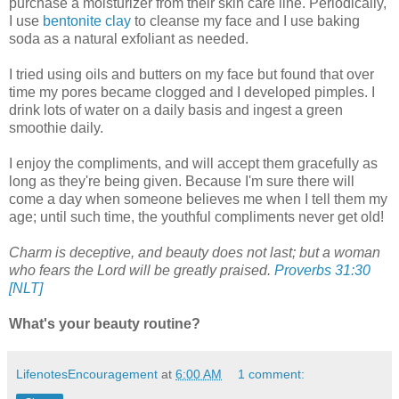
purchase a moisturizer from their skin care line. Periodically,
I use
bentonite clay
to cleanse my face and I use baking
soda as a natural exfoliant as needed.
I tried using oils and butters on my face but found that over
time my pores became clogged and I developed pimples. I
drink lots of water on a daily basis and ingest a green
smoothie daily.
I enjoy the compliments, and will accept them gracefully as
long as they're being given. Because I'm sure there will
come a day when someone believes me when I tell them my
age; until such time, the youthful compliments never get old!
Charm is deceptive, and beauty does not last; but a woman
who fears the Lord will be greatly praised.
Proverbs 31:30
[NLT]
What's your beauty routine?
LifenotesEncouragement
at
6:00 AM
1 comment: