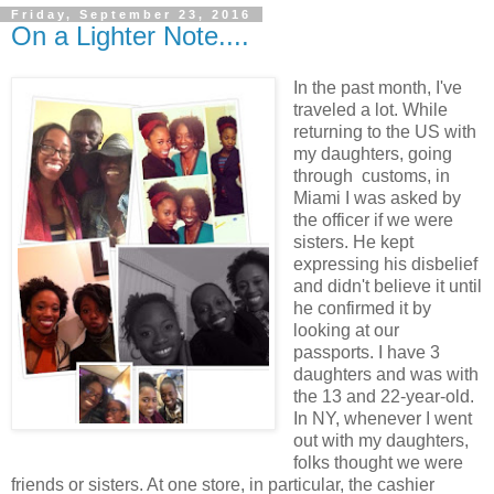
Friday, September 23, 2016
On a Lighter Note....
In the past month, I've
traveled a lot. While
returning to the US with
my daughters, going
through customs, in
Miami I was asked by
the officer if we were
sisters. He kept
expressing his disbelief
and didn't believe it until
he confirmed it by
looking at our
passports. I have 3
daughters and was with
the 13 and 22-year-old.
In NY, whenever I went
out with my daughters,
folks thought we were
friends or sisters. At one store, in particular, the cashier