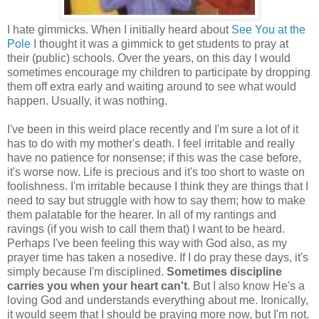
I hate gimmicks. When I initially heard about
See You at the
Pole
I thought it was a gimmick to get students to pray at
their (public) schools. Over the years, on this day I would
sometimes encourage my children to participate by dropping
them off extra early and waiting around to see what would
happen. Usually, it was nothing.
I've been in this weird place recently and I'm sure a lot of it
has to do with my mother's death. I feel irritable and really
have no patience for nonsense; if this was the case before,
it's worse now. Life is precious and it's too short to waste on
foolishness. I'm irritable because I think they are things that I
need to say but struggle with how to say them; how to make
them palatable for the hearer. In all of my rantings and
ravings (if you wish to call them that) I want to be heard.
Perhaps I've been feeling this way with God also, as my
prayer time has taken a nosedive. If I do pray these days, it's
simply because I'm disciplined.
Sometimes discipline
carries you when your heart can't
. But I also know He's a
loving God and understands everything about me. Ironically,
it would seem that I should be praying more now, but I'm not.