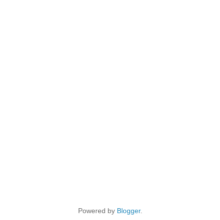
Powered by
Blogger
.