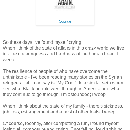
Source
So these days I've found myself crying:
When I think of the state of affairs in this crazy world we live
in - the uncaringness and hardness of the human heart; I
weep.
The resilience of people of who have overcome the
unthinkable - I've been reading many stories on the Syrian
refugees....all I can say is "My God." In a similar vein when I
see what Black people went through in America and what
they continue to go through, I'm astounded; I weep.
When I think about the state of my family - there's sickness,
job loss, estrangement and a host of other trials; I weep.
Of course, recently, after completing a run, I found myself
losing all composure and crying. Snot falling, loud sobbing