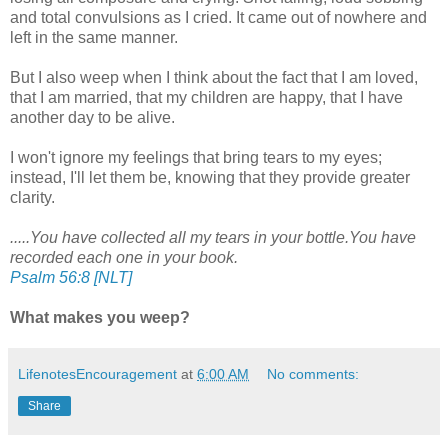
and total convulsions as I cried. It came out of nowhere and
left in the same manner.
But I also weep when I think about the fact that I am loved,
that I am married, that my children are happy, that I have
another day to be alive.
I won't ignore my feelings that bring tears to my eyes;
instead, I'll let them be, knowing that they provide greater
clarity.
.....You have collected all my tears in your bottle.You have
recorded each one in your book.
Psalm 56:8 [NLT]
What makes you weep?
LifenotesEncouragement
at
6:00 AM
No comments:
Share