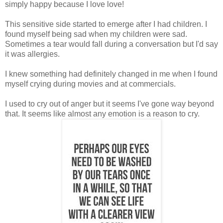
simply happy because I love love!
This sensitive side started to emerge after I had children. I
found myself being sad when my children were sad.
Sometimes a tear would fall during a conversation but I'd say
it was allergies.
I knew something had definitely changed in me when I found
myself crying during movies and at commercials.
I used to cry out of anger but it seems I've gone way beyond
that. It seems like almost any emotion is a reason to cry.