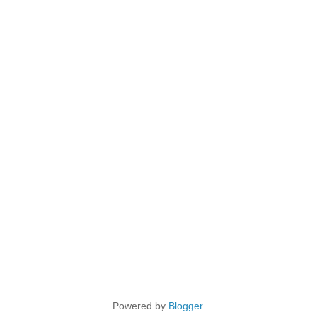
Powered by
Blogger
.