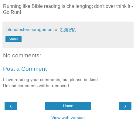
Running like Bible reading is challenging; don't over think it -
Go Run!
LifenotesEncouragement
at
2:36 PM
Share
No comments:
Post a Comment
I love reading your comments; but please be kind.
Unkind comments will be removed.
‹
›
Home
View web version