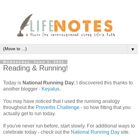
▼
Wednesday, June 1, 2011
Reading & Running!
Today is
National Running Day
; I discovered this thanks to
another blogger -
Keyalus
.
You may have noticed that I used the running analogy
throughout the
Proverbs Challenge
- so how fitting that you
actually get to run today.
If you've never run before, start slowly. For additional ways to
celebrate today - check out the
National Running Day
site.