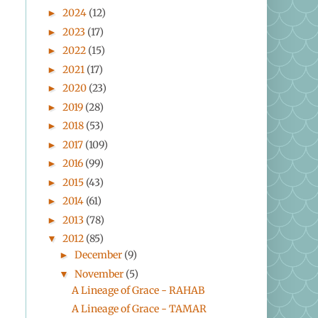
2024
(12)
►
2023
(17)
►
2022
(15)
►
2021
(17)
►
2020
(23)
►
2019
(28)
►
2018
(53)
►
2017
(109)
►
2016
(99)
►
2015
(43)
►
2014
(61)
►
2013
(78)
►
2012
(85)
▼
December
(9)
►
November
(5)
▼
A Lineage of Grace - RAHAB
A Lineage of Grace - TAMAR