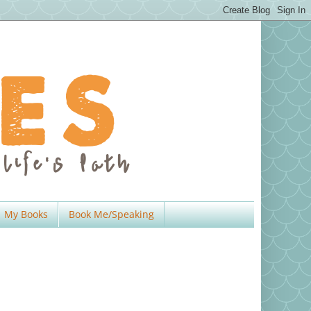
My Books
Book Me/Speaking