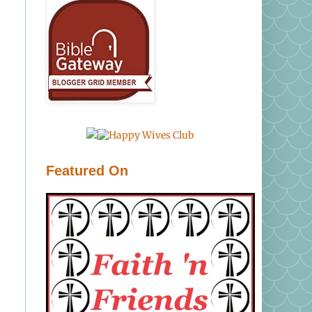
Featured On