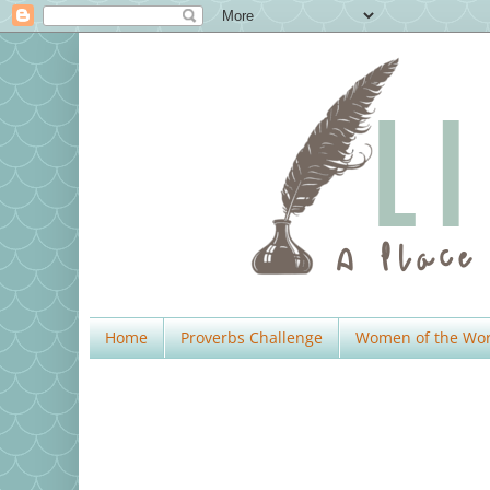
Home
Proverbs Challenge
Women of the Wo