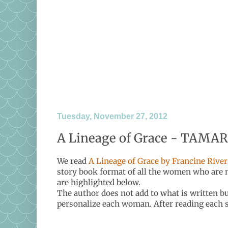
Tuesday, November 27, 2012
A Lineage of Grace - TAMAR
We read
A Lineage of Grace by Francine River
story book format of all the women who are m
are highlighted below.
The author does not add to what is written b
personalize each woman. After reading each st