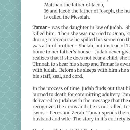
Matthan the father of Jacob,
16 and Jacob the father of Joseph, the 
is called the Messiah.
Tamar
- was the daughter in law of Judah. S
killed him. Then she was married to Onan, Er'
during intercourse he spilled his semen on the
was a third brother - Shelah, but instead of 
home to her father's house. Judah never giv
realizes that if she does not bear a child, sh
Timnah to shear his sheep and Tamar is aware 
with Judah. Before she sleeps with him she st
his staff, seal, and cord.
In the process of time, Judah finds out that 
burned to death for committing adultery. Tama
delivered to Judah with the message that the o
recognizes the items and she is not killed. In
twins - Perez and Zerah. Tamar spends the res
husband and wife. The story in it's entirety i