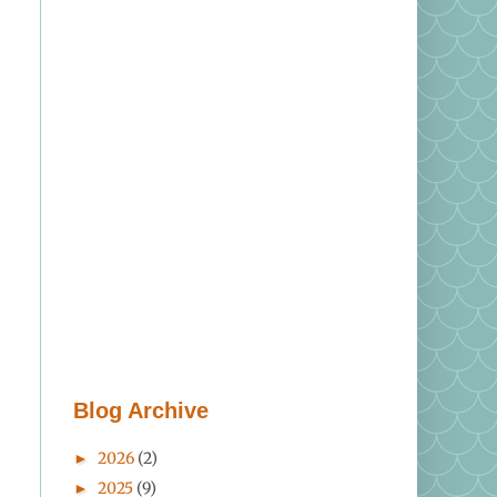
Blog Archive
2026
(2)
►
2025
(9)
►