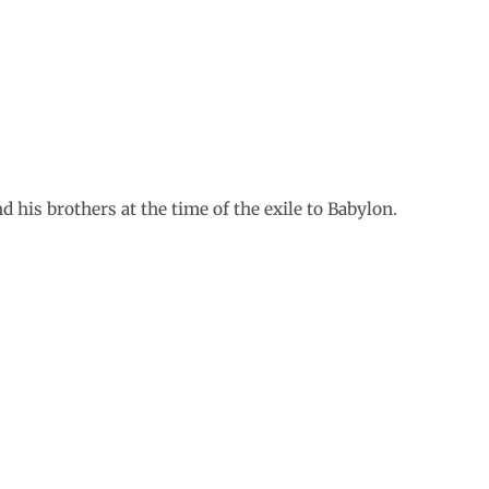
nd his brothers at the time of the exile to Babylon.