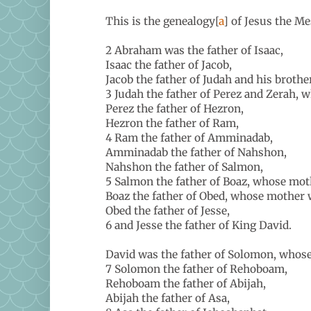
This is the genealogy[
a
] of Jesus the Me
2 Abraham was the father of Isaac,
Isaac the father of Jacob,
Jacob the father of Judah and his brothe
3 Judah the father of Perez and Zerah,
Perez the father of Hezron,
Hezron the father of Ram,
4 Ram the father of Amminadab,
Amminadab the father of Nahshon,
Nahshon the father of Salmon,
5 Salmon the father of Boaz, whose mo
Boaz the father of Obed, whose mother
Obed the father of Jesse,
6 and Jesse the father of King David.
David was the father of Solomon, whos
7 Solomon the father of Rehoboam,
Rehoboam the father of Abijah,
Abijah the father of Asa,