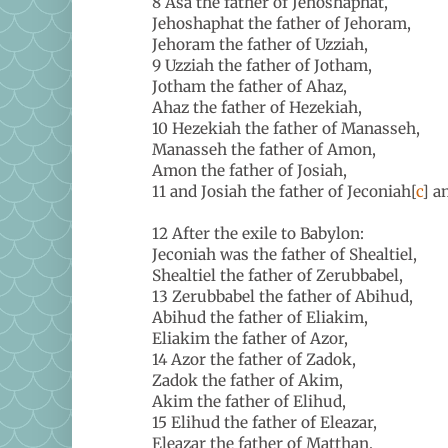
8 Asa the father of Jehoshaphat,
Jehoshaphat the father of Jehoram,
Jehoram the father of Uzziah,
9 Uzziah the father of Jotham,
Jotham the father of Ahaz,
Ahaz the father of Hezekiah,
10 Hezekiah the father of Manasseh,
Manasseh the father of Amon,
Amon the father of Josiah,
11 and Josiah the father of Jeconiah[
c
] a
12 After the exile to Babylon:
Jeconiah was the father of Shealtiel,
Shealtiel the father of Zerubbabel,
13 Zerubbabel the father of Abihud,
Abihud the father of Eliakim,
Eliakim the father of Azor,
14 Azor the father of Zadok,
Zadok the father of Akim,
Akim the father of Elihud,
15 Elihud the father of Eleazar,
Eleazar the father of Matthan,