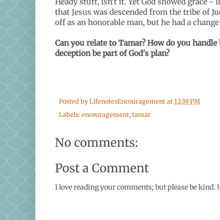
Heady stuff, isn't it. Yet God showed grace 
that Jesus was descended from the tribe of Juda
off as an honorable man, but he had a chang
Can you relate to Tamar? How do you handle 
deception be part of God's plan?
Posted by
LifenotesEncouragement
at
12:39 PM
Labels:
encouragement
,
tamar
No comments:
Post a Comment
I love reading your comments; but please be kind