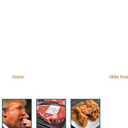
Home
Older Pos