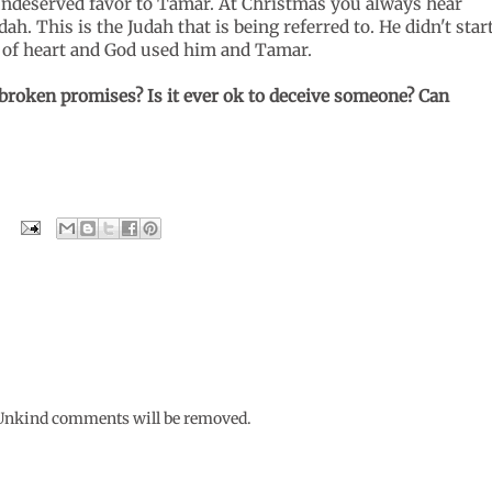
- undeserved favor to Tamar. At Christmas you always hear
h. This is the Judah that is being referred to. He didn't star
e of heart and God used him and Tamar.
broken promises? Is it ever ok to deceive someone? Can
. Unkind comments will be removed.