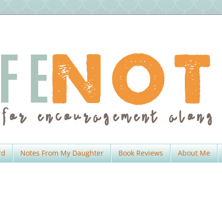
rd
Notes From My Daughter
Book Reviews
About Me