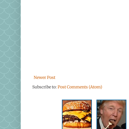
Newer Post
Subscribe to:
Post Comments (Atom)