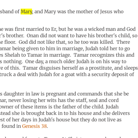
husband of
Mary
, and Mary was the mother of Jesus who
he was first married to Er, but he was a wicked man and God
s brother. Onan did not want to have his brother's child, so
 floor. God did not like that, so he too was killed. There
Tamar being given to him in marriage, Judah told her to go
es Shelah to Tamar in marriage. Tamar recognizes this and
e is nothing. One day, a much older Judah is on his way to
of this. Tamar disguises herself as a prostitute, and sleeps
ruck a deal with Judah for a goat with a security deposit of
his daughter in law is pregnant and commands that she be
r, never losing her wits has the staff, seal and cord
wner of these items is the father of the child. Judah
stead she is brought back in to his house and she delivers
t of her days in Judah's house but they do not live as
s found in
Genesis 38
.