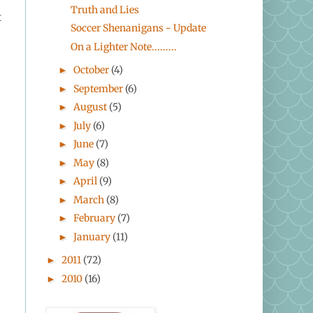
Truth and Lies
t
Soccer Shenanigans - Update
On a Lighter Note.........
October
(4)
►
September
(6)
►
August
(5)
►
July
(6)
►
June
(7)
►
May
(8)
►
April
(9)
►
March
(8)
►
February
(7)
►
January
(11)
►
2011
(72)
►
2010
(16)
►