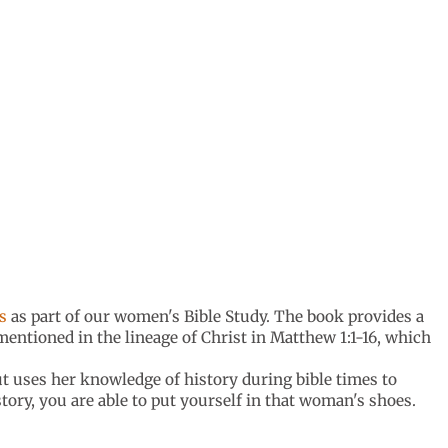
s
as part of our women's Bible Study. The book provides a
entioned in the lineage of Christ in Matthew 1:1-16, which
ut uses her knowledge of history during bible times to
ory, you are able to put yourself in that woman's shoes.