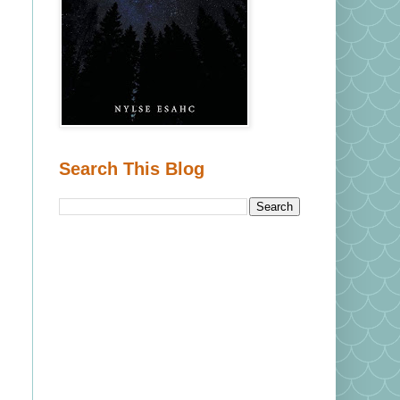
Search This Blog