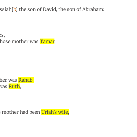
ssiah[
b
] the son of David, the son of Abraham:
rs,
 whose mother was
Tamar
,
ther was
Rahab,
 was
Ruth
,
e mother had been
Uriah’s wife,