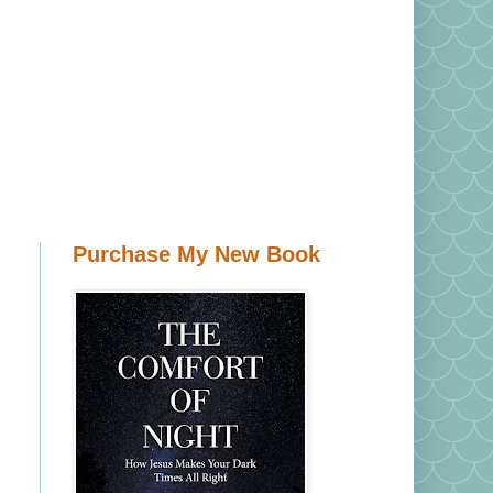
Purchase My New Book