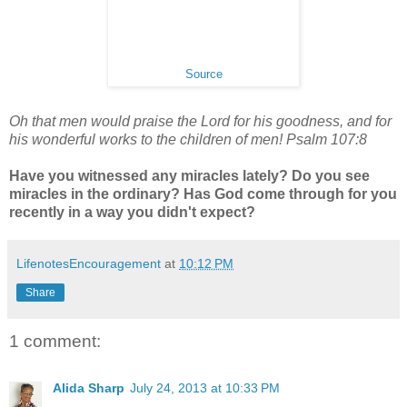
Source
Oh that men would praise the Lord for his goodness, and for
his wonderful works to the children of men! Psalm 107:8
Have you witnessed any miracles lately? Do you see
miracles in the ordinary? Has God come through for you
recently in a way you didn't expect?
LifenotesEncouragement
at
10:12 PM
Share
1 comment:
Alida Sharp
July 24, 2013 at 10:33 PM