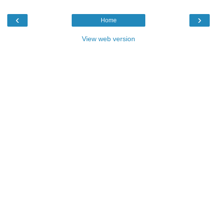
‹
›
Home
View web version