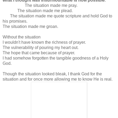
what I thought was insurmountable is now possible
.
The situation made me pray.
The situation made me plead.
The situation made me quote scripture and hold God to
his promises.
The situation made me groan.
Without the situation
I wouldn't have known the richness of prayer.
The vulnerability of pouring my heart out.
The hope that came because of prayer.
I had somehow forgotten the tangible goodness of a Holy
God.
Though the situation looked bleak, I thank God for the
situation and for once more allowing me to know He is real.