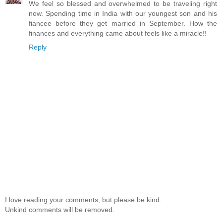
We feel so blessed and overwhelmed to be traveling right
now. Spending time in India with our youngest son and his
fiancee before they get married in September. How the
finances and everything came about feels like a miracle!!
Reply
I love reading your comments; but please be kind.
Unkind comments will be removed.