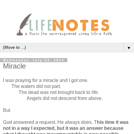
▼
Wednesday, July 24, 2013
Miracle
I was praying for a miracle and I got one.
The waters did not part.
The dead was not brought back to life.
Angels did not descend from above.
But
God answered a request. He always does. T
his time it was
not in a way I expected, but it was an answer because