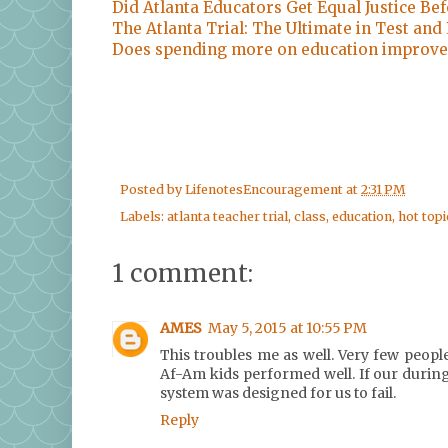
Did Atlanta Educators Get Equal Justice Be
The Atlanta Trial: The Ultimate in Test and
Does spending more on education improve
Posted by
LifenotesEncouragement
at
2:31 PM
Labels:
atlanta teacher trial
,
class
,
education
,
hot topi
1 comment:
AMES
May 5, 2015 at 10:55 PM
This troubles me as well. Very few peopl
Af-Am kids performed well. If our during
system was designed for us to fail.
Reply