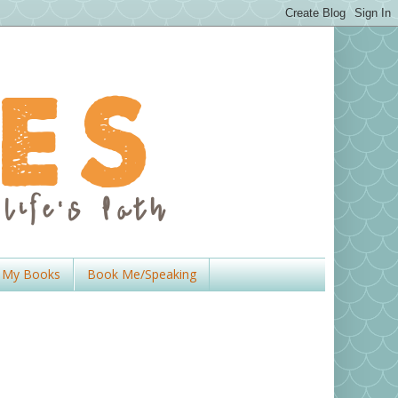
My Books
Book Me/Speaking