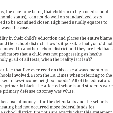
ns, the chief one being that children in high need school
onomic status), can not do well on standardized tests
need to be examined closer. High need usually equates to
lways the case.
ility in their child's education and places the entire blame
and the school district. How is it possible that you did not
re moved to another school district and they are held back
indicators that a child was not progressing as he/she
ly grail of all tests, when the reality is it isn't?
article that I've ever read on this case always mentions
schools involved. From the LA Times when referring to the
rked in low-income neighborhoods." All of the educators
re primarily black, the affected schools and students were
he primary defense attorney was white.
 because of money - for the defendants and the schools.
cheating had not occurred more federal funds for
 school district. I'm not sure exactly what this statement