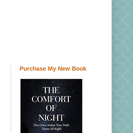
Purchase My New Book