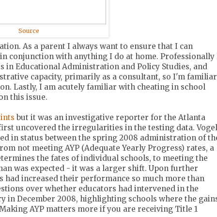
Source
ation. As a parent I always want to ensure that I can
in conjunction with anything I do at home. Professionally 
rs in Educational Administration and Policy Studies, and
trative capacity, primarily as a consultant, so I'm familiar
on. Lastly, I am acutely familiar with cheating in school
on this issue.
ints
but it was an investigative reporter for the Atlanta
irst uncovered the irregularities in the testing data. Vogel
ed in status between the spring 2008 administration of th
from not meeting AYP (Adequate Yearly Progress) rates, a
determines the fates of individual schools, to meeting the
an was expected - it was a larger shift. Upon further
ols had increased their performance so much more than
uestions over whether educators had intervened in the
ory in December 2008, highlighting schools where the gain
 Making AYP matters more if you are receiving Title 1