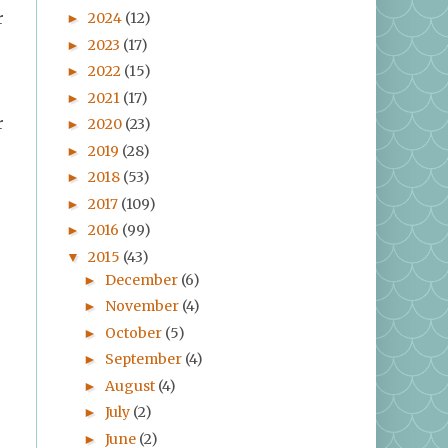
2024
(12)
r
►
2023
(17)
►
2022
(15)
►
2021
(17)
►
r
2020
(23)
►
2019
(28)
►
2018
(53)
►
2017
(109)
►
2016
(99)
►
2015
(43)
▼
December
(6)
►
November
(4)
►
October
(5)
►
September
(4)
►
August
(4)
►
July
(2)
►
June
(2)
►