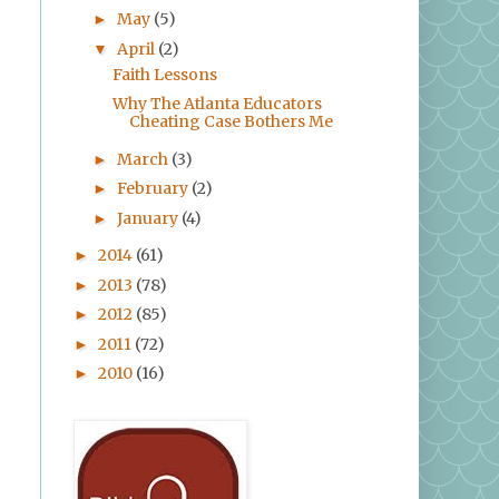
May
(5)
►
April
(2)
▼
Faith Lessons
Why The Atlanta Educators
Cheating Case Bothers Me
March
(3)
►
February
(2)
►
January
(4)
►
2014
(61)
►
2013
(78)
►
2012
(85)
►
2011
(72)
►
2010
(16)
►