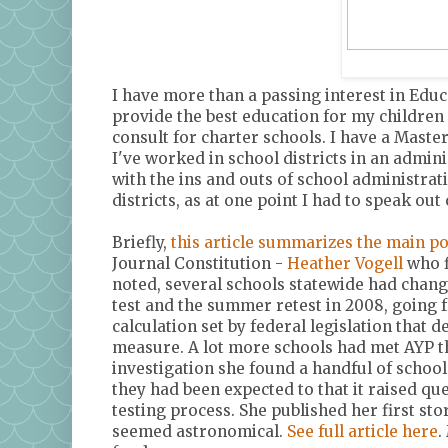
I have more than a passing interest in Educ
provide the best education for my children 
consult for charter schools. I have a Maste
I've worked in school districts in an adminis
with the ins and outs of school administrati
districts, as at one point I had to speak out 
Briefly,
this article summarizes the main po
Journal Constitution -
Heather Vogell
who f
noted, several schools statewide had chang
test and the summer retest in 2008, going 
calculation set by federal legislation that 
measure. A lot more schools had met AYP th
investigation she found a handful of scho
they had been expected to that it raised q
testing process. She published her first st
seemed astronomical.
See full article here
.