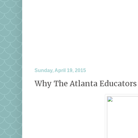
Sunday, April 19, 2015
Why The Atlanta Educators