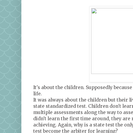
It's about the children. Supposedly because
life.
It was always about the children but their 
state standardized test. Children don't learn
multiple assessments along the way to asses
didn't learn the first time around, they are
achieving. Again, why is a state test the o
test become the arbiter for learning?