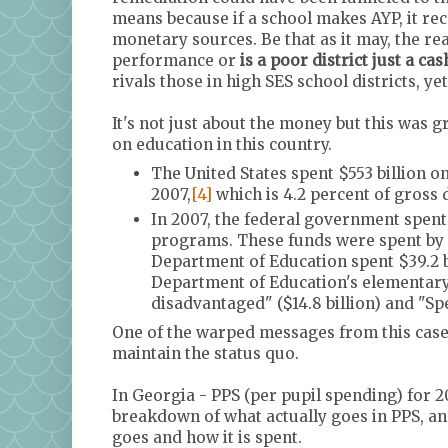
means because if a school makes AYP, it rec
monetary sources. Be that as it may, the re
performance or
is a poor district just a ca
rivals those in high SES school districts, ye
It's not just about the money but this was 
on education in this country.
The United States spent $553 billion 
2007,
[4]
which is 4.2 percent of gross
In 2007, the federal government spent
programs. These funds were spent by 
Department of Education spent $39.2 b
Department of Education's elementary
disadvantaged" ($14.8 billion) and "Spec
One of the warped messages from this case is
maintain the status quo.
In Georgia - PPS (per pupil spending) for 2
breakdown of what actually goes in PPS, a
goes and how it is spent.