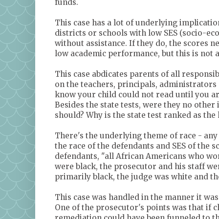
funds.
This case has a lot of underlying implicatio
districts or schools with low SES (socio-ec
without assistance. If they do, the scores 
low academic performance, but this is not a
This case abdicates parents of all responsib
on the teachers, principals, administrators 
know your child could not read until you a
Besides the state tests, were they no other 
should? Why is the state test ranked as the ho
There's the underlying theme of race - any 
the race of the defendants and SES of the 
defendants, "all African Americans who wo
were black, the prosecutor and his staff we
primarily black, the judge was white and t
This case was handled in the manner it was
One of the prosecutor's points was that if 
remediation could have been funneled to the