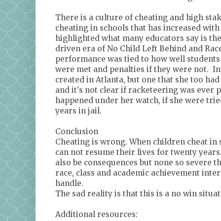
There is a culture of cheating and high stak
cheating in schools that has increased with
highlighted what many educators say is the
driven era of No Child Left Behind and Race 
performance was tied to how well students 
were met and penalties if they were not. In
created in Atlanta, but one that she too had
and it's not clear if racketeering was ever 
happened under her watch, if she were trie
years in jail.
Conclusion
Cheating is wrong. When children cheat in 
can not resume their lives for twenty years
also be consequences but none so severe th
race, class and academic achievement interse
handle.
The sad reality is that this is a no win situat
Additional resources: