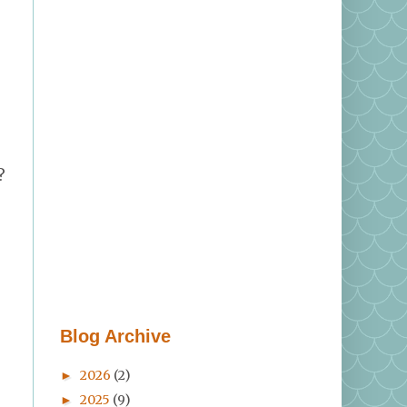
?
Blog Archive
2026
(2)
►
2025
(9)
►