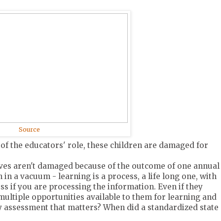
Source
 of the educators' role, these children are damaged for
lives aren't damaged because of the outcome of one annual
 in a vacuum - learning is a process, a life long one, with
s if you are processing the information. Even if they
 multiple opportunities available to them for learning and
nly assessment that matters? When did a standardized state