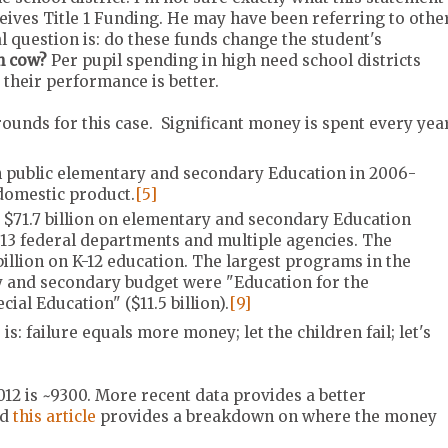
eives Title 1 Funding. He may have been referring to othe
al question is: do these funds change the student's
sh cow?
Per pupil spending in high need school districts
t their performance is better.
grounds for this case. Significant money is spent every yea
on public elementary and secondary Education in 2006-
 domestic product.
[5]
 $71.7 billion on elementary and secondary Education
13 federal departments and multiple agencies. The
illion on K-12 education. The largest programs in the
 and secondary budget were "Education for the
ial Education" ($11.5 billion).
[9]
: failure equals more money; let the children fail; let's
012 is ~9300. More recent data provides a better
nd
this article
provides a breakdown on where the money