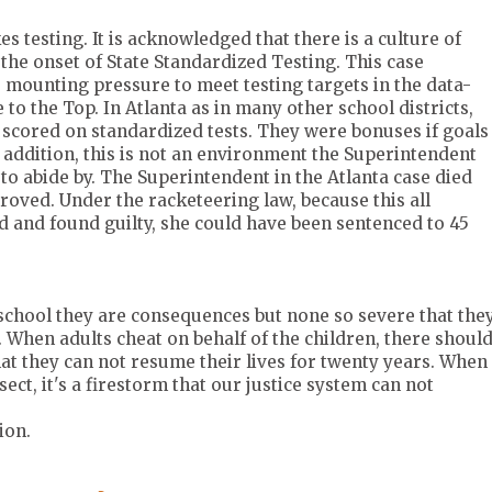
es testing. It is acknowledged that there is a culture of
 the onset of State Standardized Testing. This case
 mounting pressure to meet testing targets in the data-
to the Top. In Atlanta as in many other school districts,
scored on standardized tests. They were bonuses if goals
 addition, this is not an environment the Superintendent
 to abide by. The Superintendent in the Atlanta case died
proved. Under the racketeering law, because this all
d and found guilty, she could have been sentenced to 45
school they are consequences but none so severe that the
. When adults cheat on behalf of the children, there shoul
at they can not resume their lives for twenty years. When
ct, it's a firestorm that our justice system can not
ion.