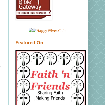
Featured On
y
d