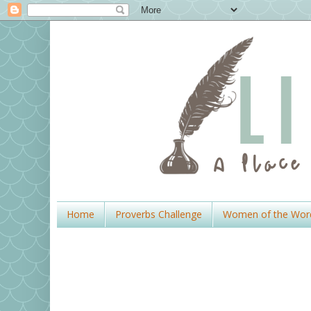
Home
Proverbs Challenge
Women of the Wor