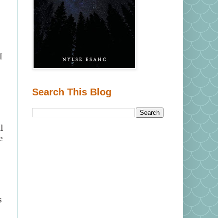
I
Search This Blog
l
e
s