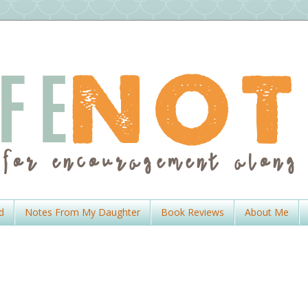
d
Notes From My Daughter
Book Reviews
About Me