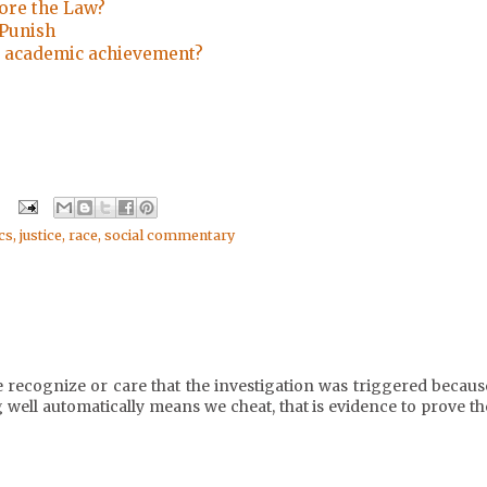
fore the Law?
 Punish
 academic achievement?
cs
,
justice
,
race
,
social commentary
e recognize or care that the investigation was triggered becaus
 well automatically means we cheat, that is evidence to prove th