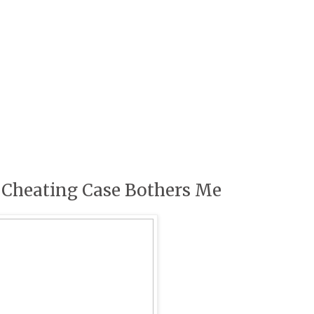
 Cheating Case Bothers Me