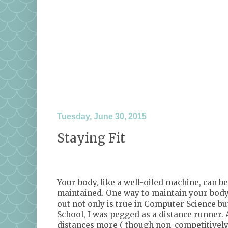
Tuesday, June 30, 2015
Staying Fit
<a href="http://www.tomoson.com/?code=
<img style="display: none" src="http://ww
Your body, like a well-oiled machine, can be
maintained. One way to maintain your body 
out not only is true in Computer Science but
School, I was pegged as a distance runner. 
distances more ( though non-competitively)