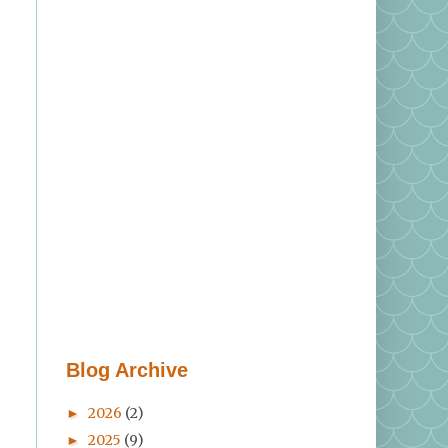
>
Blog Archive
2026
(2)
►
2025
(9)
►