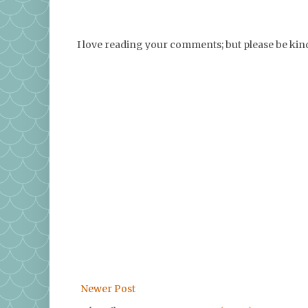
I love reading your comments; but please be ki
Newer Post