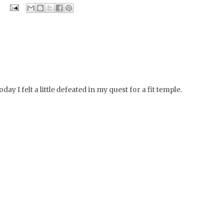
day I felt a little defeated in my quest for a fit temple.