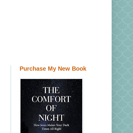
Purchase My New Book