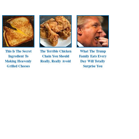
This Is The Secret
The Terrible Chicken
What The Trump
Ingredient To
Chain You Should
Family Eats Every
Making Heavenly
Really, Really Avoid
Day Will Totally
Grilled Cheeses
Surprise You