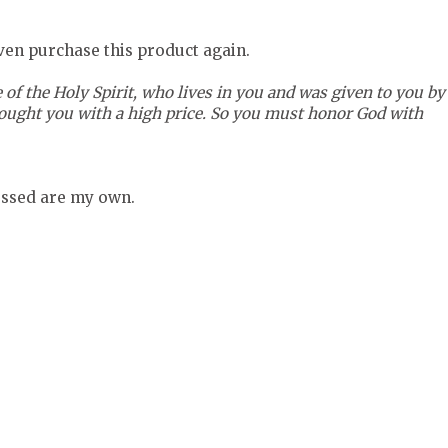
even purchase this product again.
 of the Holy Spirit, who lives in you and was given to you by
bought you with a high price. So you must honor God with
ressed are my own.
=BOTTOM52017e66a367c340361b1c23a960b932"
 src="http://www.tomoson.com/images/front/pixel.png" /