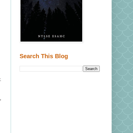
Search This Blog
.
,