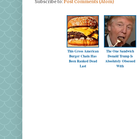
Subscribe to:
Post Comments (Atom)
This Gross American
The One Sandwich
Burger Chain Has
Donald Trump Is
Been Ranked Dead
Absolutely Obsessed
Last
With