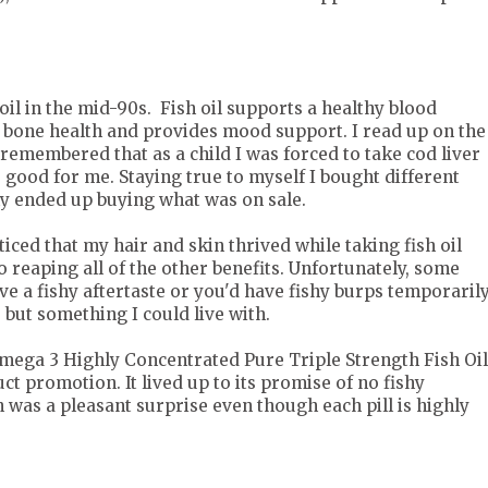
 oil in the mid-90s. Fish oil supports a healthy blood
, bone health and provides mood support. I read up on the
d remembered that as a child I was forced to take cod liver
s good for me. Staying true to myself I bought different
ly ended up buying what was on sale.
oticed that my hair and skin thrived while taking fish oil
to reaping all of the other benefits. Unfortunately, some
e a fishy aftertaste or you'd have fishy burps temporarily
 but something I could live with.
Omega 3 Highly Concentrated Pure Triple Strength Fish Oil
uct promotion. It lived up to its promise of no fishy
h was a pleasant surprise even though each pill is highly