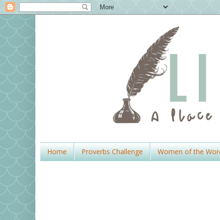
Home
Proverbs Challenge
Women of the Wor