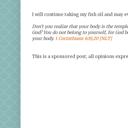
I will continue taking my fish oil and may 
Don’t you realize that your body is the temple
God? You do not belong to yourself, for God 
your body.
1 Corinthians 6:19,20 [NLT]
This is a sponsored post; all opinions exp
<a href="http://www.tomoson.com/?code
rel="nofollow"><img style="display: none"
</a>