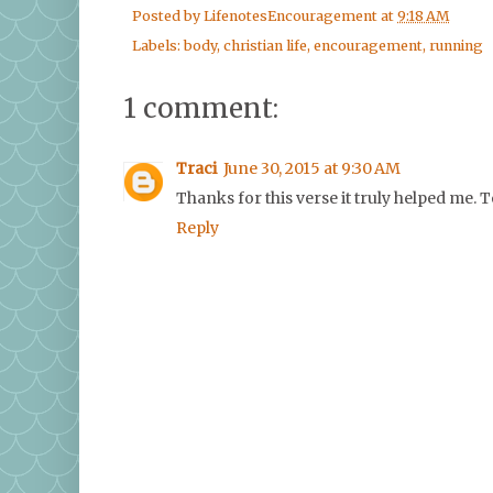
Posted by
LifenotesEncouragement
at
9:18 AM
Labels:
body
,
christian life
,
encouragement
,
running
1 comment:
Traci
June 30, 2015 at 9:30 AM
Thanks for this verse it truly helped me. To
Reply