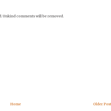
nd. Unkind comments will be removed.
Home
Older Pos