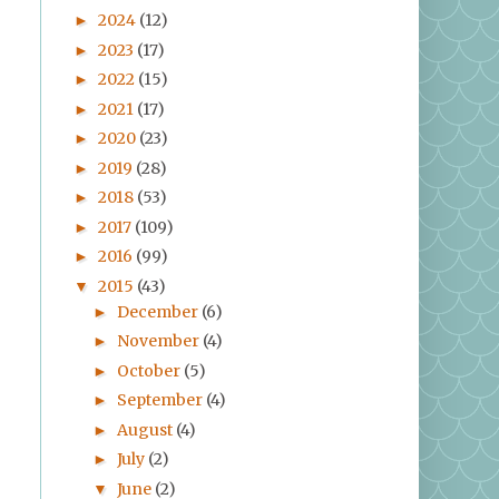
2024
(12)
►
2023
(17)
►
2022
(15)
►
2021
(17)
►
2020
(23)
►
2019
(28)
►
2018
(53)
►
2017
(109)
►
2016
(99)
►
2015
(43)
▼
December
(6)
►
November
(4)
►
October
(5)
►
September
(4)
►
August
(4)
►
July
(2)
►
June
(2)
▼