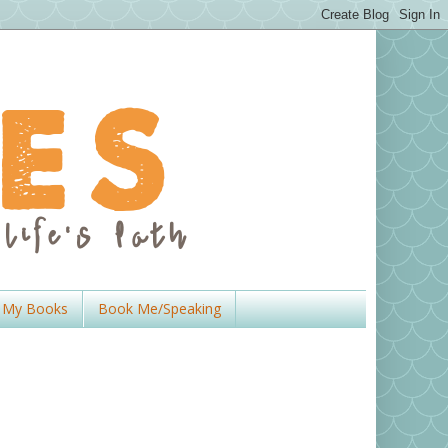
My Books
Book Me/Speaking