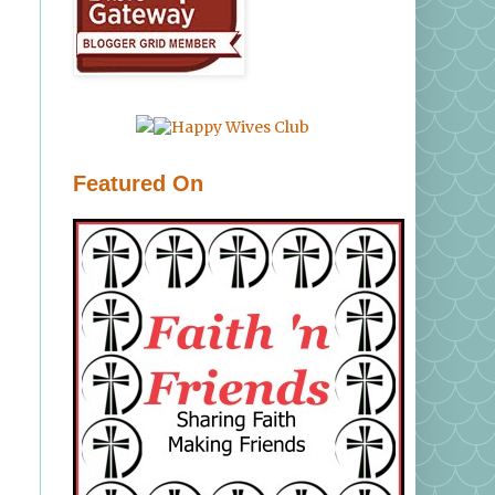
Featured On