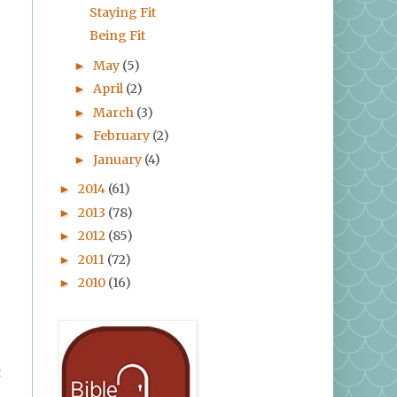
Staying Fit
Being Fit
May
(5)
►
April
(2)
►
March
(3)
►
February
(2)
►
January
(4)
►
2014
(61)
►
2013
(78)
►
2012
(85)
►
2011
(72)
►
2010
(16)
►
t