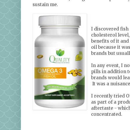
sustain me.
I discovered fish
cholesterol level
benefits of it an
oil because it wa
brands but usual
In any event, I n
pills in addition 
brands would leav
It was a nuisance
I recently tried 
as part of a prod
aftertaste - whic
concentrated.