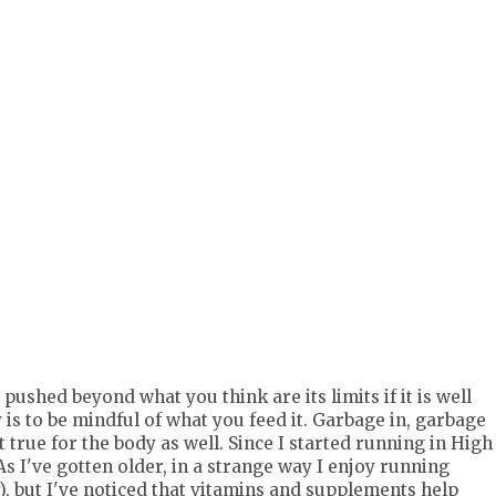
TOP52017e66a367c340361b1c23a960b932" rel="nofollow">
w.tomoson.com/images/front/pixel.png" /></a>
 pushed beyond what you think are its limits if it is well
is to be mindful of what you feed it. Garbage in, garbage
 true for the body as well. Since I started running in High
As I've gotten older, in a strange way I enjoy running
, but I've noticed that vitamins and supplements help