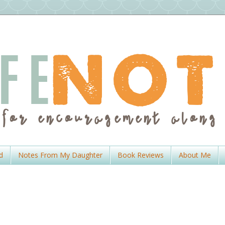
d
Notes From My Daughter
Book Reviews
About Me