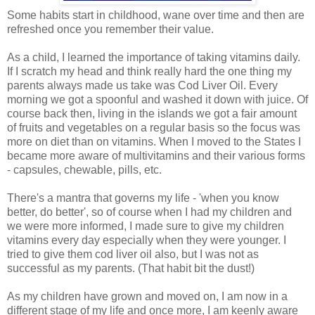
Some habits start in childhood, wane over time and then are
refreshed once you remember their value.
As a child, I learned the importance of taking vitamins daily.
If I scratch my head and think really hard the one thing my
parents always made us take was Cod Liver Oil. Every
morning we got a spoonful and washed it down with juice. Of
course back then, living in the islands we got a fair amount
of fruits and vegetables on a regular basis so the focus was
more on diet than on vitamins. When I moved to the States I
became more aware of multivitamins and their various forms
- capsules, chewable, pills, etc.
There's a mantra that governs my life - 'when you know
better, do better', so of course when I had my children and
we were more informed, I made sure to give my children
vitamins every day especially when they were younger. I
tried to give them cod liver oil also, but I was not as
successful as my parents. (That habit bit the dust!)
As my children have grown and moved on, I am now in a
different stage of my life and once more, I am keenly aware