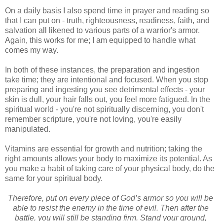
On a daily basis I also spend time in prayer and reading so
that I can put on - truth, righteousness, readiness, faith, and
salvation all likened to various parts of a warrior's armor.
Again, this works for me; I am equipped to handle what
comes my way.
In both of these instances, the preparation and ingestion
take time; they are intentional and focused. When you stop
preparing and ingesting you see detrimental effects - your
skin is dull, your hair falls out, you feel more fatigued. In the
spiritual world - you're not spiritually discerning, you don't
remember scripture, you're not loving, you're easily
manipulated.
Vitamins are essential for growth and nutrition; taking the
right amounts allows your body to maximize its potential. As
you make a habit of taking care of your physical body, do the
same for your spiritual body.
Therefore, put on every piece of God’s armor so you will be
able to resist the enemy in the time of evil. Then after the
battle, you will still be standing firm. Stand your ground,