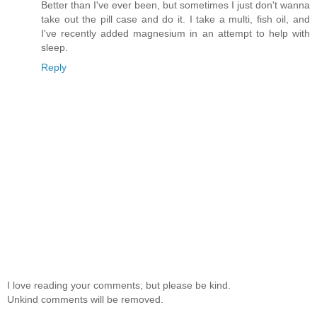
Better than I've ever been, but sometimes I just don't wanna
take out the pill case and do it. I take a multi, fish oil, and
I've recently added magnesium in an attempt to help with
sleep.
Reply
I love reading your comments; but please be kind.
Unkind comments will be removed.