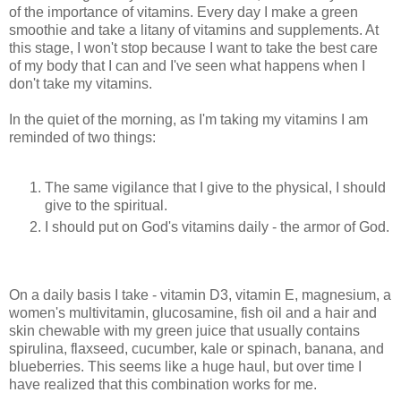
of the importance of vitamins. Every day I make a green
smoothie and take a litany of vitamins and supplements. At
this stage, I won't stop because I want to take the best care
of my body that I can and I've seen what happens when I
don't take my vitamins.
In the quiet of the morning, as I'm taking my vitamins I am
reminded of two things:
The same vigilance that I give to the physical, I should
give to the spiritual.
I should put on God's vitamins daily - the armor of God.
On a daily basis I take - vitamin D3, vitamin E, magnesium, a
women's multivitamin, glucosamine, fish oil and a hair and
skin chewable with my green juice that usually contains
spirulina, flaxseed, cucumber, kale or spinach, banana, and
blueberries. This seems like a huge haul, but over time I
have realized that this combination works for me.