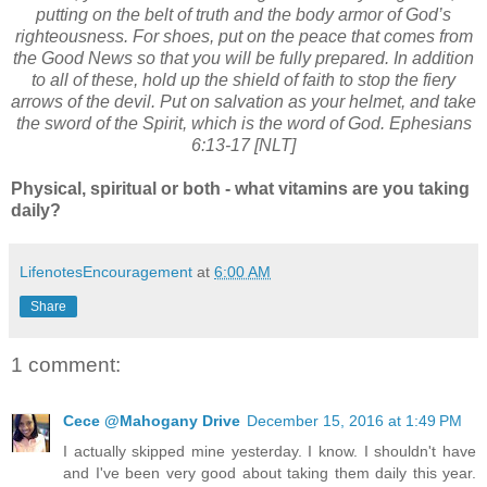
putting on the belt of truth and the body armor of God’s
righteousness. For shoes, put on the peace that comes from
the Good News so that you will be fully prepared. In addition
to all of these, hold up the shield of faith to stop the fiery
arrows of the devil. Put on salvation as your helmet, and take
the sword of the Spirit, which is the word of God. Ephesians
6:13-17 [NLT]
Physical, spiritual or both - what vitamins are you taking
daily?
LifenotesEncouragement
at
6:00 AM
Share
1 comment:
Cece @Mahogany Drive
December 15, 2016 at 1:49 PM
I actually skipped mine yesterday. I know. I shouldn't have
and I've been very good about taking them daily this year.