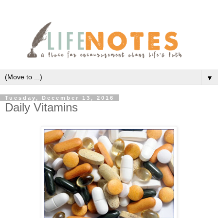
▼
Tuesday, December 13, 2016
Daily Vitamins