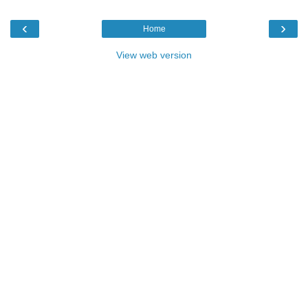
‹
›
Home
View web version