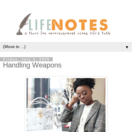
▼
Friday, July 4, 2025
Handling Weapons