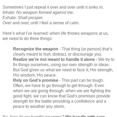
Sometimes I just repeat it over and over until it sinks in.
Inhale:
No weapon formed against me.
Exhale:
Shall prosper.
Over and over, until I feel a sense of calm.
Here’s what I’ve learned: when life throws weapons at us,
we need to do three things:
Recognize the weapon
- That thing (or person) that’s
clearly meant to hurt, distract, or discourage you.
Realize we’re not meant to handle it alone -
We try to
fix things ourselves, using our own strength or ideas.
But God gives us what we need to face it; His strength,
His wisdom, His peace.
Rely on God's promise
- This part can be tough.
Often, we have to go through to get through. Even
when we are going through, when we are fighting the
good fight, we can know that God's promises provide
strength for the battle providing a confidence and a
peace to weather any storm.
So, how do we handle weapons?
We handle with care,