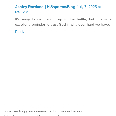
Ashley Rowland | HISsparrowBlog
July 7, 2025 at
6:51 AM
It's easy to get caught up in the battle, but this is an
excellent reminder to trust God in whatever hard we have.
Reply
I love reading your comments; but please be kind.