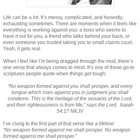
Life can be a lot. It’s messy, complicated, and honestly,
exhausting sometimes. There are moments when it feels like
everything is working against you: a boss who seems to
have it out for you, a friend who talks behind your back, or
even someone you trusted taking you to small claims court.
Yeah, it gets real.
When I feel like I’m being dragged through the mud, there’s
one verse that always comes to mind. It’s one of those go-to
scriptures people quote when things get tough:
“No weapon formed against you shall prosper, and every
tongue which rises against you in judgment you shall
condemn. This is the heritage of the servants of the Lord,
and their righteousness is from Me,” says the Lord.
Isaiah
54:17 NKJV
I’ve clung to the first part of that verse like a lifeline:
“No weapon formed against me shall prosper. No weapon
formed against me shall prosper.”