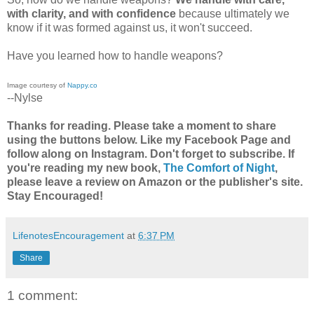
with clarity, and with confidence
because ultimately we
know if it was formed against us, it won't succeed.
Have you learned how to handle weapons?
Image courtesy of
Nappy.co
--Nylse
Thanks for reading. Please take a moment to share
using the buttons below. Like my Facebook Page and
follow along on Instagram. Don't forget to subscribe. If
you're reading my new book,
The Comfort of Night
,
please leave a review on Amazon or the publisher's site.
Stay Encouraged!
LifenotesEncouragement
at
6:37 PM
Share
1 comment: