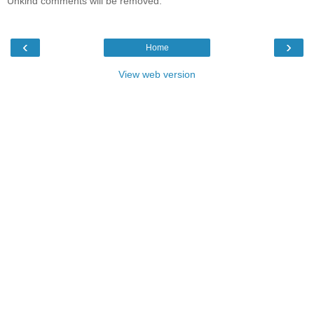
Unkind comments will be removed.
‹
›
Home
View web version