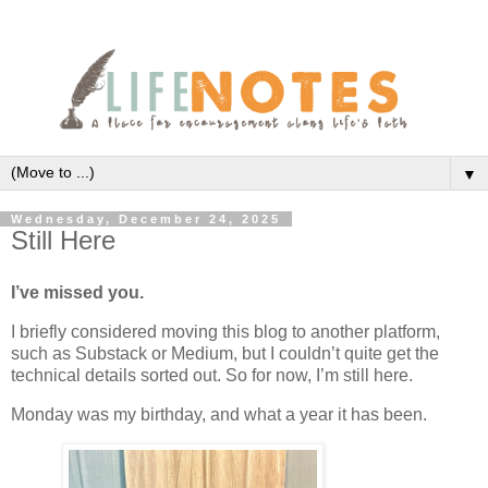
▼
Wednesday, December 24, 2025
Still Here
I’ve missed you.
I briefly considered moving this blog to another platform,
such as Substack or Medium, but I couldn’t quite get the
technical details sorted out. So for now, I’m still here.
Monday was my birthday, and what a year it has been.