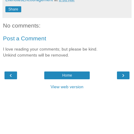
Share
No comments:
Post a Comment
I love reading your comments; but please be kind.
Unkind comments will be removed.
‹
›
Home
View web version