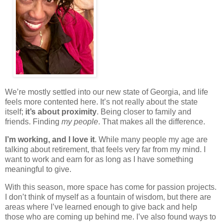
We’re mostly settled into our new state of Georgia, and life
feels more contented here. It’s not really about the state
itself;
it’s about proximity
. Being closer to family and
friends. Finding
my people
. That makes all the difference.
I’m working, and I love it
. While many people my age are
talking about retirement, that feels very far from my mind. I
want to work and earn for as long as I have something
meaningful to give.
With this season, more space has come for passion projects.
I don’t think of myself as a fountain of wisdom, but there are
areas where I’ve learned enough to give back and help
those who are coming up behind me. I’ve also found ways to