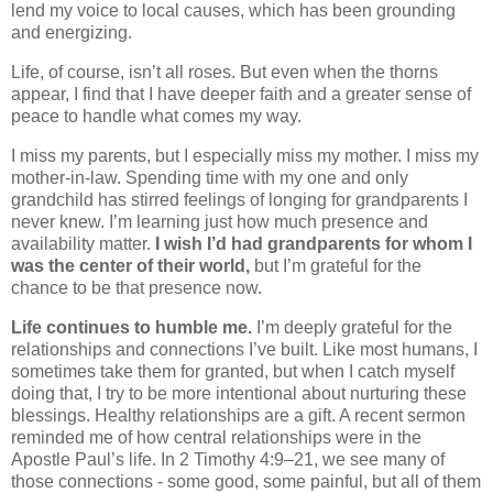
lend my voice to local causes, which has been grounding
and energizing.
Life, of course, isn’t all roses. But even when the thorns
appear, I find that I have deeper faith and a greater sense of
peace to handle what comes my way.
I miss my parents, but I especially miss my mother. I miss my
mother-in-law. Spending time with my one and only
grandchild has stirred feelings of longing for grandparents I
never knew. I’m learning just how much presence and
availability matter.
I wish I’d had grandparents for whom I
was the center of their world,
but I’m grateful for the
chance to be that presence now.
Life continues to humble me.
I’m deeply grateful for the
relationships and connections I’ve built. Like most humans, I
sometimes take them for granted, but when I catch myself
doing that, I try to be more intentional about nurturing these
blessings. Healthy relationships are a gift. A recent sermon
reminded me of how central relationships were in the
Apostle Paul’s life. In 2 Timothy 4:9–21, we see many of
those connections - some good, some painful, but all of them