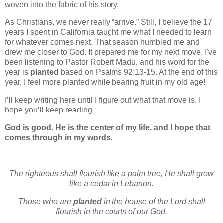
woven into the fabric of his story.
As Christians, we never really “arrive.” Still, I believe the 17
years I spent in California taught me what I needed to learn
for whatever comes next. That season humbled me and
drew me closer to God. It prepared me for my next move. I've
been listening to Pastor Robert Madu, and his word for the
year is
planted
based on Psalms 92:13-15. At the end of this
year, I feel more planted while bearing fruit in my old age!
I’ll keep writing here until I figure out what that move is. I
hope you’ll keep reading.
God is good. He is the center of my life, and I hope that
comes through in my words.
The righteous shall flourish like a palm tree,
He shall grow
like a cedar in Lebanon.
Those who are
planted
in the house of the Lord
shall
flourish in the courts of our God.