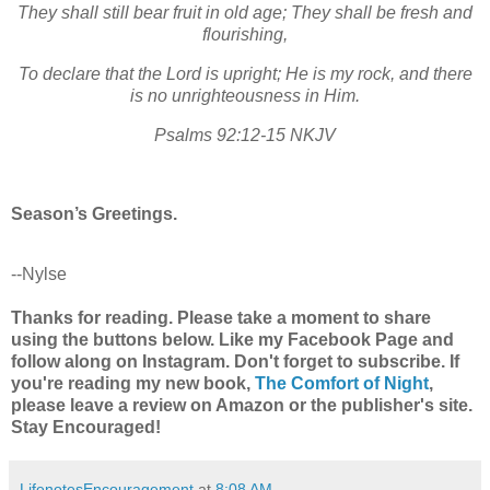
They shall still bear fruit in old age;
They shall be fresh and
flourishing,
To declare that the Lord is upright;
He is my rock, and there
is no unrighteousness in Him.
Psalms 92:12-15 NKJV
Season’s Greetings.
--Nylse
Thanks for reading. Please take a moment to share
using the buttons below. Like my Facebook Page and
follow along on Instagram. Don't forget to subscribe. If
you're reading my new book,
The Comfort of Night
,
please leave a review on Amazon or the publisher's site.
Stay Encouraged!
LifenotesEncouragement
at
8:08 AM