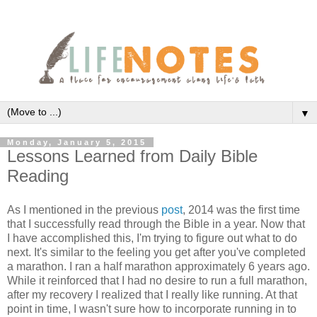
▼
Monday, January 5, 2015
Lessons Learned from Daily Bible
Reading
As I mentioned in the previous
post
, 2014 was the first time
that I successfully read through the Bible in a year. Now that
I have accomplished this, I'm trying to figure out what to do
next. It's similar to the feeling you get after you've completed
a marathon. I ran a half marathon approximately 6 years ago.
While it reinforced that I had no desire to run a full marathon,
after my recovery I realized that I really like running. At that
point in time, I wasn't sure how to incorporate running in to