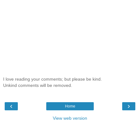
I love reading your comments; but please be kind.
Unkind comments will be removed.
‹
›
Home
View web version