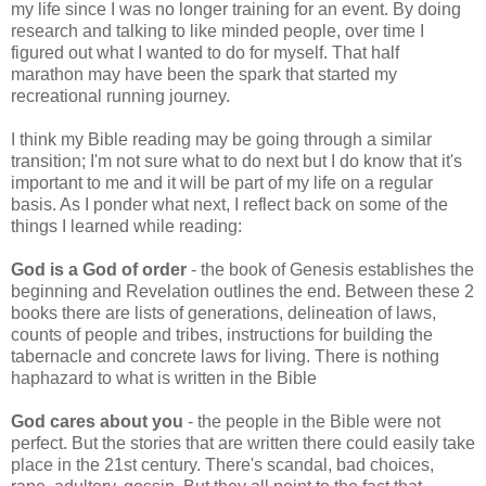
my life since I was no longer training for an event. By doing
research and talking to like minded people, over time I
figured out what I wanted to do for myself. That half
marathon may have been the spark that started my
recreational running journey.
I think my Bible reading may be going through a similar
transition; I'm not sure what to do next but I do know that it's
important to me and it will be part of my life on a regular
basis. As I ponder what next, I reflect back on some of the
things I learned while reading:
God is a God of order
- the book of Genesis establishes the
beginning and Revelation outlines the end. Between these 2
books there are lists of generations, delineation of laws,
counts of people and tribes, instructions for building the
tabernacle and concrete laws for living. There is nothing
haphazard to what is written in the Bible
God cares about you
- the people in the Bible were not
perfect. But the stories that are written there could easily take
place in the 21st century. There's scandal, bad choices,