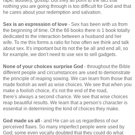
rape, adultery, gossip. But they all point to the fact that
nothing you are going through is too difficult for God and that
he cares about your redemption and salvation.
Sex is an expression of love
- Sex has been with us from
the beginning of time. Of the 66 books there is 1 book totally
dedicated to the interaction between a husband and her
wife. To me this forms a ratio for how often we think and talk
about sex. It's important but its not the be all and end all, so
for example, we don't need to use sex to sell gadgets.
None of your choices surprise God
- throughout the Bible
different people and circumstances are used to demonstrate
the principle of reaping sowing. We can learn from those that
made foolish as well as wise choices. We see that when you
make a foolish choice, it's not the end of the road,
there's always a second chance. We see that wise choices
reap beautiful results. We learn that a person's character is
essential in determining the kind of choices they make.
God made us all
- and He can us us regardless of our
perceived flaws. So many imperfect people were used by
God; some even vocally doubted that they could do what