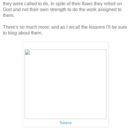
they were called to do. In spite of their flaws they relied on
God and not their own strength to do the work assigned to
them.
There's so much more; and as I recall the lessons I'll be sure
to blog about them.
Source