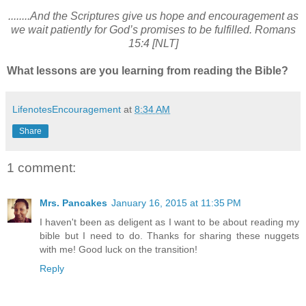
........And the Scriptures give us hope and encouragement as
we wait patiently for God’s promises to be fulfilled. Romans
15:4 [NLT]
What lessons are you learning from reading the Bible?
LifenotesEncouragement
at
8:34 AM
Share
1 comment:
Mrs. Pancakes
January 16, 2015 at 11:35 PM
I haven't been as deligent as I want to be about reading my
bible but I need to do. Thanks for sharing these nuggets
with me! Good luck on the transition!
Reply