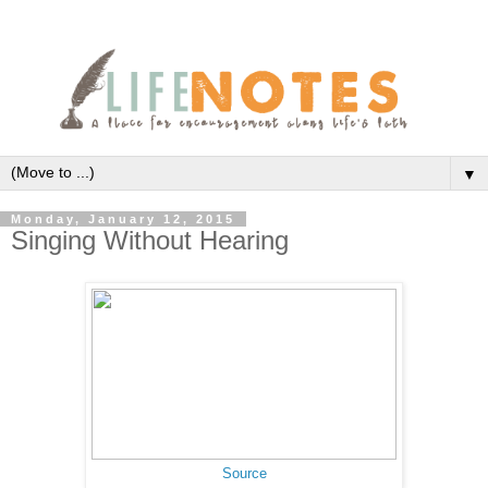
▼
Monday, January 12, 2015
Singing Without Hearing
Source