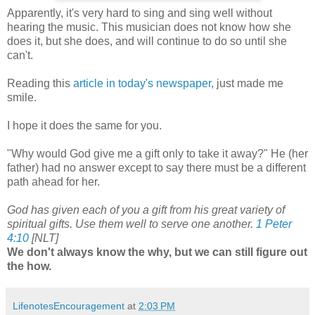
Apparently, it's very hard to sing and sing well without
hearing the music. This musician does not know how she
does it, but she does, and will continue to do so until she
can't.
Reading this
article in today's newspaper
, just made me
smile.
I hope it does the same for you.
"Why would God give me a gift only to take it away?" He (her
father) had no answer except to say there must be a different
path ahead for her.
God has given each of you a gift from his great variety of
spiritual gifts. Use them well to serve one another.
1 Peter
4:10
[NLT]
We don't always know the why, but we can still figure out
the how.
LifenotesEncouragement
at
2:03 PM