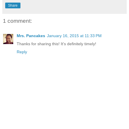
Share
1 comment:
Mrs. Pancakes
January 16, 2015 at 11:33 PM
Thanks for sharing this! It's definitely timely!
Reply