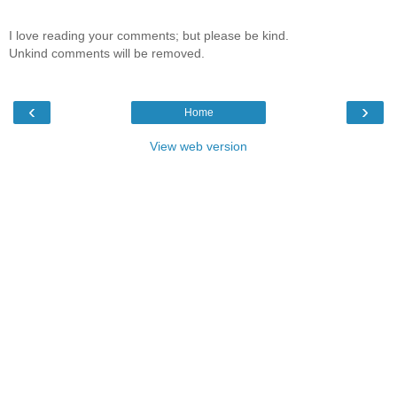
I love reading your comments; but please be kind.
Unkind comments will be removed.
‹
›
Home
View web version