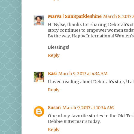
Marva | SunSparkleShine
March 8, 2017 
Hi Nylse, thanks for sharing Deborah's st
story continues to empower women toda
By the way, Happy International Women's
Blessings!
Reply
Kasi
March 9, 2017 at 4:34 AM
I loved reading about Deborah's story! I a
Reply
Susan
March 9, 2017 at 10:34 AM
One of my favorite stories in the Old Te
Debbie Kitterman's today.
Reply