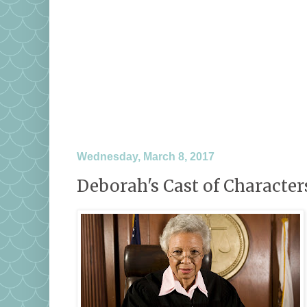
Wednesday, March 8, 2017
Deborah's Cast of Characters