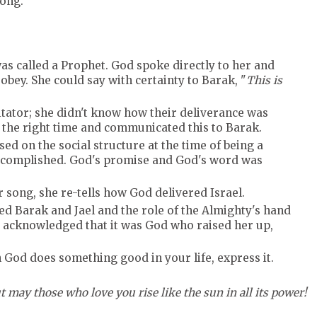
song.
was called a Prophet. God spoke directly to her and
obey. She could say with certainty to Barak, "
This is
litator; she didn't know how their deliverance was
s the right time and communicated this to Barak.
ed on the social structure at the time of being a
ccomplished. God's promise and God's word was
r song, she re-tells how God delivered Israel.
ed Barak and Jael and the role of the Almighty's hand
he acknowledged that it was God who raised her up,
God does something good in your life, express it.
t may those who love you rise like the sun in all its power!