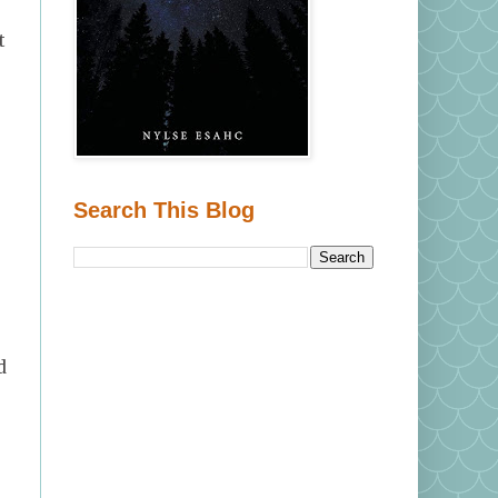
t
e
Search This Blog
d