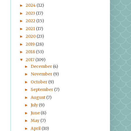
2024
(12)
►
2023
(17)
►
2022
(15)
►
2021
(17)
►
2020
(23)
►
2019
(28)
►
2018
(53)
►
2017
(109)
▼
December
(4)
►
November
(9)
►
October
(9)
►
September
(7)
►
August
(7)
►
July
(9)
►
June
(8)
►
May
(7)
►
April
(10)
►