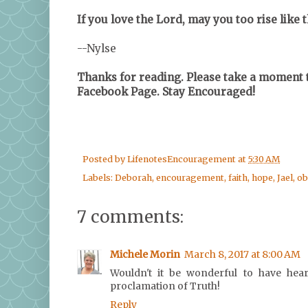
If you love the Lord, may you too rise like 
--Nylse
Thanks for reading. Please take a moment t
Facebook Page. Stay Encouraged!
Posted by
LifenotesEncouragement
at
5:30 AM
Labels:
Deborah
,
encouragement
,
faith
,
hope
,
Jael
,
ob
7 comments:
Michele Morin
March 8, 2017 at 8:00 AM
Wouldn't it be wonderful to have hear
proclamation of Truth!
Reply