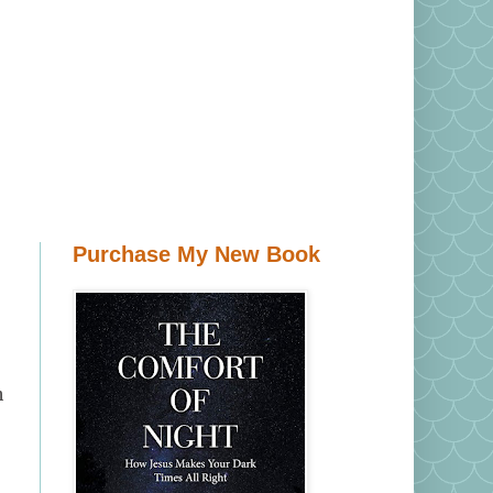
Purchase My New Book
n