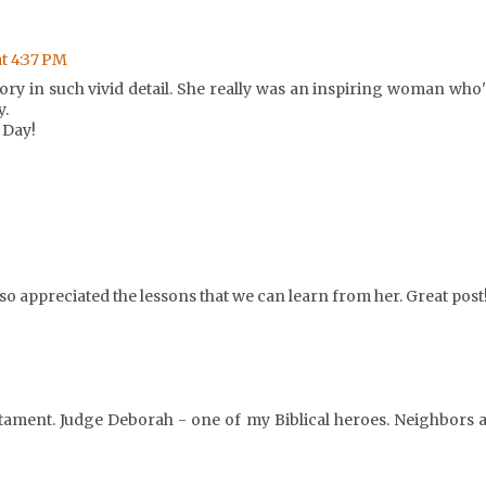
at 4:37 PM
ory in such vivid detail. She really was an inspiring woman who'
y.
 Day!
lso appreciated the lessons that we can learn from her. Great post
stament. Judge Deborah - one of my Biblical heroes. Neighbors a