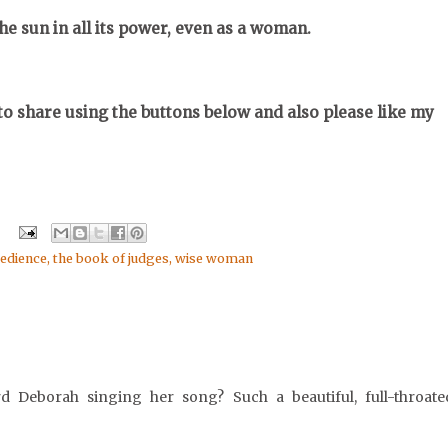
the sun in all its power, even as a woman.
o share using the buttons below and also please like my
edience
,
the book of judges
,
wise woman
d Deborah singing her song? Such a beautiful, full-throate