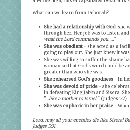
all-time high; this encapsulates Deborah's 
What can we learn from Deborah?
She had a relationship with God
; she 
through her. Her job was to listen and 
what the Lord commands you.....
"
She was obedient
- she acted as a faci
going to play out. She just knew it wa
She was willing to suffer the shame bas
woman so that God's word could be a
greater than who she was.
She rehearsed God's goodness
- In he
She was devoid of pride
- she celebrat
in defeating King Jabin and Sisera. S
".
..like a mother to Israel.
" (Judges 5:7)
She was euphoric in her praise
- When 
Lord, may all your enemies die like Sisera! Bu
Judges 5:31