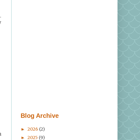
.
y
Blog Archive
2026
(2)
►
n
2025
(9)
►