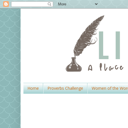
Home
Proverbs Challenge
Women of the Wor