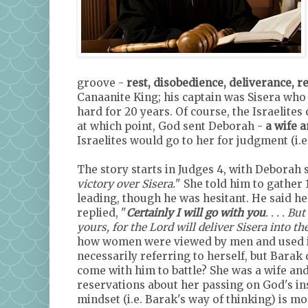
groove -
rest, disobedience, deliverance, re
Canaanite King; his captain was Sisera who
hard for 20 years. Of course, the Israelite
at which point, God sent Deborah -
a wife 
Israelites would go to her for judgment (i.
The story starts in Judges 4, with Deborah 
victory over Sisera.
" She told him to gather 
leading, though he was hesitant. He said he
replied, "
Certainly I will go with you
. . . . 
yours, for the Lord will deliver Sisera into t
how women were viewed by men and used it 
necessarily referring to herself, but Bara
come with him to battle? She was a wife an
reservations about her passing on God's in
mindset (i.e. Barak's way of thinking) is 