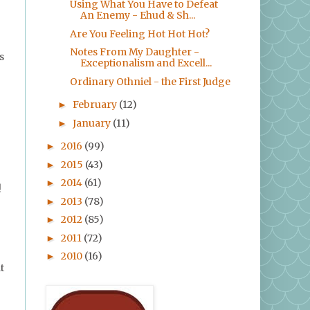
Using What You Have to Defeat
An Enemy - Ehud & Sh...
Are You Feeling Hot Hot Hot?
Notes From My Daughter -
s
Exceptionalism and Excell...
Ordinary Othniel - the First Judge
February
(12)
►
January
(11)
►
2016
(99)
►
2015
(43)
►
2014
(61)
►
!
2013
(78)
►
2012
(85)
►
2011
(72)
►
2010
(16)
►
t