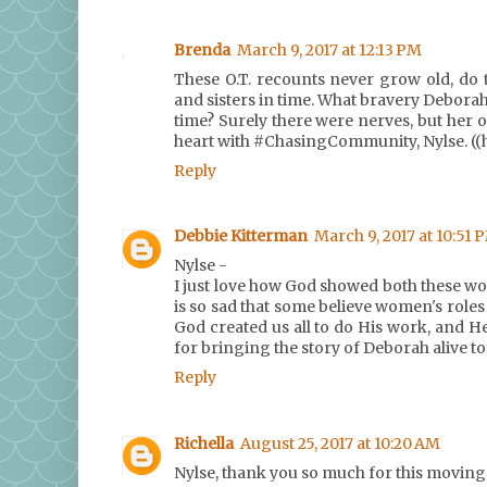
Brenda
March 9, 2017 at 12:13 PM
These O.T. recounts never grow old, do
and sisters in time. What bravery Debor
time? Surely there were nerves, but her
heart with #ChasingCommunity, Nylse. ((
Reply
Debbie Kitterman
March 9, 2017 at 10:51 
Nylse -
I just love how God showed both these wo
is so sad that some believe women's roles i
God created us all to do His work, and He
for bringing the story of Deborah alive 
Reply
Richella
August 25, 2017 at 10:20 AM
Nylse, thank you so much for this moving