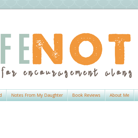
d
Notes From My Daughter
Book Reviews
About Me