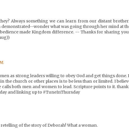
 they? Always something we can learn from our distant brother
ah demonstrated--wonder what was going through her mind at th
 obedience made Kingdom difference. -- Thanks for sharing you
hug))
PM
men as strong leaders willing to obey God and get things done. I
n the church or other places is to be less than or limited. I believ
 calls both men and women to lead. Scripture points to it. thank
today and linking up to #TuneInThursday
 retelling of the story of Deborah! What a woman.