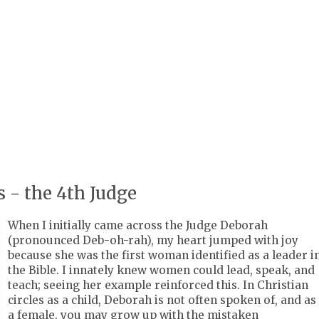
 - the 4th Judge
When I initially came across the Judge Deborah
(pronounced Deb-oh-rah), my heart jumped with joy
because she was the first woman identified as a leader i
the Bible. I innately knew women could lead, speak, and
teach; seeing her example reinforced this. In Christian
circles as a child, Deborah is not often spoken of, and as
a female, you may grow up with the mistaken