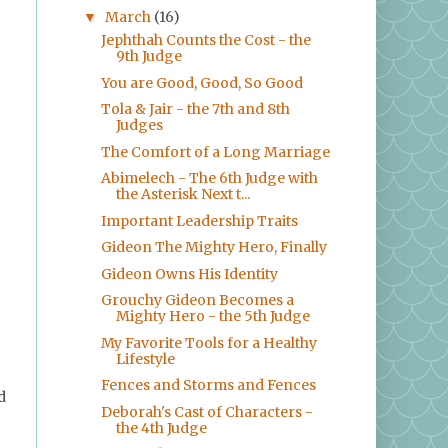
March
(16)
▼
Jephthah Counts the Cost - the
9th Judge
You are Good, Good, So Good
Tola & Jair - the 7th and 8th
Judges
The Comfort of a Long Marriage
Abimelech - The 6th Judge with
the Asterisk Next t...
Important Leadership Traits
Gideon The Mighty Hero, Finally
Gideon Owns His Identity
Grouchy Gideon Becomes a
Mighty Hero - the 5th Judge
My Favorite Tools for a Healthy
Lifestyle
Fences and Storms and Fences
d
Deborah's Cast of Characters -
the 4th Judge