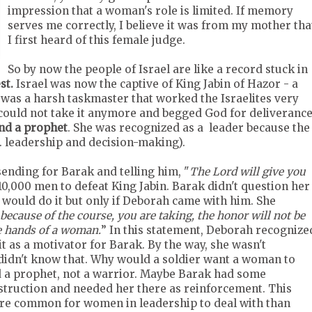
impression that a woman's role is limited. If memory
serves me correctly, I believe it was from my mother tha
I first heard of this female judge.
So by now the people of Israel are like a record stuck in
st.
Israel was now the captive of King Jabin of Hazor - a
 was a harsh taskmaster that worked the Israelites very
s could not take it anymore and begged God for deliveranc
and a prophet
. She was recognized as a leader because the
e. leadership and decision-making).
sending for Barak and telling him, "
The Lord
will give you
10,000 men to defeat King Jabin. Barak didn't question her
 would do it but only if Deborah came with him. She
But because of the course, you are taking, the honor will not be
he hands of a woman.
” In this statement, Deborah recognize
as a motivator for Barak. By the way, she wasn't
k didn't know that. Why would a soldier want a woman to
d a prophet, not a warrior. Maybe Barak had some
struction and needed her there as reinforcement. This
more common for women in leadership to deal with than