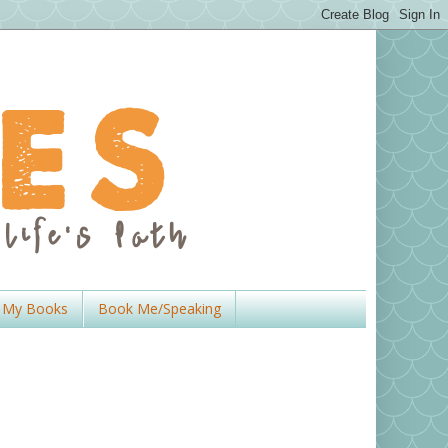
My Books
Book Me/Speaking