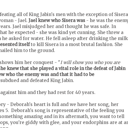
eating all of King Jabin's men with the exception of Sisera
woman - Jael.
Jael knew who Sisera was
- he was the enem
ars. Jael misjudged her and thought he was safe. In
at he expected - she was kind yet cunning. She threw a
he asked for water. He fell asleep after drinking the milk
esented itself
to kill Sisera in a most brutal fashion. She
nailed him to the ground.
 shows him her conquest - "
I will show you who you are
e knew that she played a vital role in the defeat of Jabin
ew who the enemy was and that it had to be
p subdued and defeated King Jabin.
 against him and they had rest for 40 years.
ry - Deborah's heart is full and we have her song, her
 5. Deborah's song is representative of the feeling you
omething amazing and in its aftermath, you want to tell
ops, you're giddy with glee, and your endorphins are at a