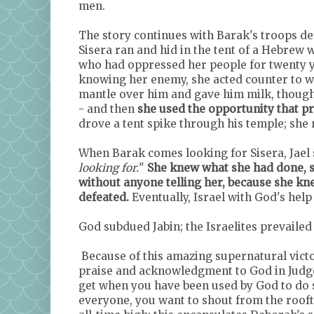
men.
The story continues with Barak's troops def
Sisera ran and hid in the tent of a Hebrew 
who had oppressed her people for twenty ye
knowing her enemy, she acted counter to wh
mantle over him and gave him milk, though 
- and then
she used the opportunity that pr
drove a tent spike through his temple; she 
When Barak comes looking for Sisera, Jael
looking for.
"
She knew what she had done, sh
without anyone telling her, because she kn
defeated.
Eventually, Israel with God's hel
God subdued Jabin; the Israelites prevailed
Because of this amazing supernatural victo
praise and acknowledgment to God in Judges
get when you have been used by God to do s
everyone, you want to shout from the rooft