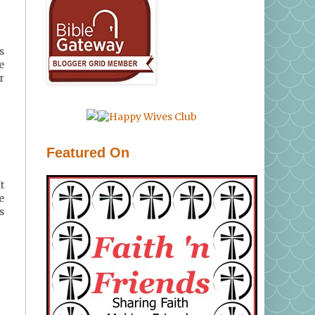
s
e
r
Featured On
t
e
s