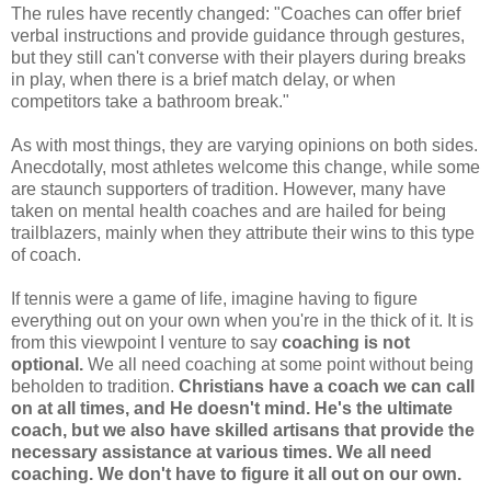
The rules have recently changed: "Coaches can offer brief
verbal instructions and provide guidance through gestures,
but they still can't converse with their players during breaks
in play, when there is a brief match delay, or when
competitors take a bathroom break."
As with most things, they are varying opinions on both sides.
Anecdotally, most athletes welcome this change, while some
are staunch supporters of tradition. However, many have
taken on mental health coaches and are hailed for being
trailblazers, mainly when they attribute their wins to this type
of coach.
If tennis were a game of life, imagine having to figure
everything out on your own when you're in the thick of it. It is
from this viewpoint I venture to say
coaching is not
optional.
We all need coaching at some point without being
beholden to tradition.
Christians have a coach we can call
on at all times, and He doesn't mind. He's the ultimate
coach, but we also have skilled artisans that provide the
necessary assistance at various times.
We all need
coaching. We don't have to figure it all out on our own.