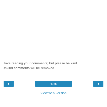
I love reading your comments; but please be kind.
Unkind comments will be removed.
‹
›
Home
View web version