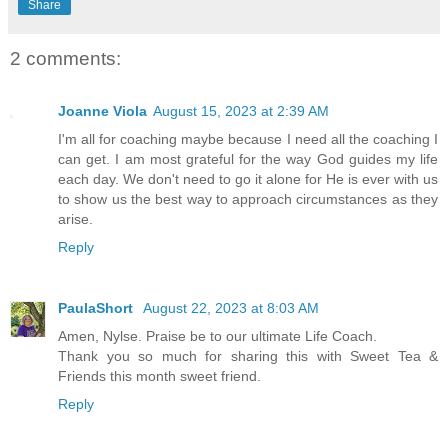
Share
2 comments:
Joanne Viola
August 15, 2023 at 2:39 AM
I'm all for coaching maybe because I need all the coaching I
can get. I am most grateful for the way God guides my life
each day. We don't need to go it alone for He is ever with us
to show us the best way to approach circumstances as they
arise.
Reply
PaulaShort
August 22, 2023 at 8:03 AM
Amen, Nylse. Praise be to our ultimate Life Coach.
Thank you so much for sharing this with Sweet Tea &
Friends this month sweet friend.
Reply