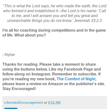
"This is what the Lord says, he who made the earth, the Lord
who formed it and established it—the Lord is his name: 'Call
to me, and I will answer you and tell you great and
unsearchable things you do not know.' Jeremiah 33:2,3
I'm all for coaching during competitions and in the game
of life. What about you?
--Nylse
Thanks for reading. Please take a moment to share
using the buttons below. Like my Facebook Page and
follow along on Instagram. Remember to subscribe. If
you're reading my new book,
The Comfort of Night
,
please leave a review on Amazon or the publisher's site.
Stay Encouraged!
LifenotesEncouragement
at
9:52 AM