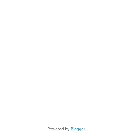
Powered by
Blogger
.