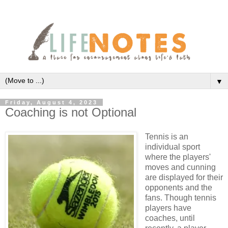
▼
Friday, August 4, 2023
Coaching is not Optional
Tennis is an
individual sport
where the players'
moves and cunning
are displayed for their
opponents and the
fans. Though tennis
players have
coaches, until