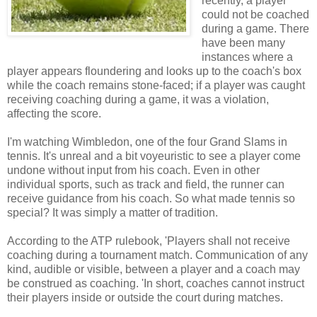
recently, a player
could not be coached
during a game. There
have been many
instances where a
player appears floundering and looks up to the coach's box
while the coach remains stone-faced; if a player was caught
receiving coaching during a game, it was a violation,
affecting the score.
I'm watching Wimbledon, one of the four Grand Slams in
tennis. It's unreal and a bit voyeuristic to see a player come
undone without input from his coach. Even in other
individual sports, such as track and field, the runner can
receive guidance from his coach. So what made tennis so
special? It was simply a matter of tradition.
According to the ATP rulebook, 'Players shall not receive
coaching during a tournament match. Communication of any
kind, audible or visible, between a player and a coach may
be construed as coaching. 'In short, coaches cannot instruct
their players inside or outside the court during matches.