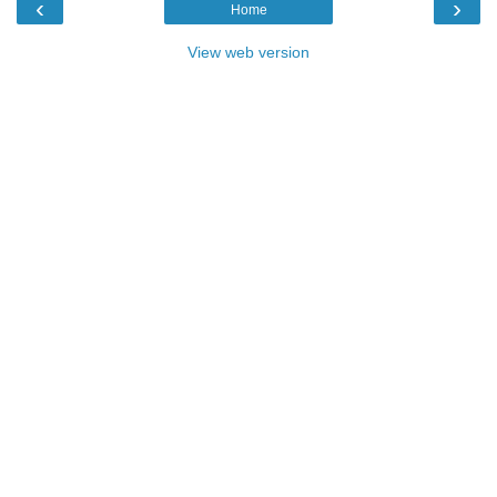
‹
›
Home
View web version