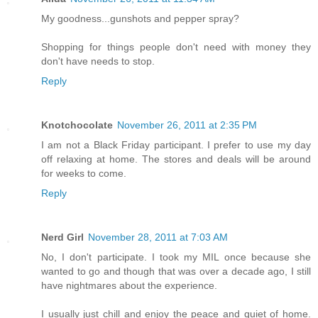
My goodness...gunshots and pepper spray?
Shopping for things people don't need with money they
don't have needs to stop.
Reply
Knotchocolate
November 26, 2011 at 2:35 PM
I am not a Black Friday participant. I prefer to use my day
off relaxing at home. The stores and deals will be around
for weeks to come.
Reply
Nerd Girl
November 28, 2011 at 7:03 AM
No, I don't participate. I took my MIL once because she
wanted to go and though that was over a decade ago, I still
have nightmares about the experience.
I usually just chill and enjoy the peace and quiet of home.