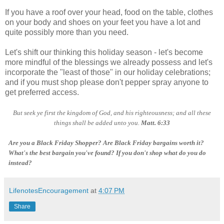
If you have a roof over your head, food on the table, clothes
on your body and shoes on your feet you have a lot and
quite possibly more than you need.
Let's shift our thinking this holiday season - let's become
more mindful of the blessings we already possess and let's
incorporate the "least of those" in our holiday celebrations;
and if you must shop please don't pepper spray anyone to
get preferred access.
But seek ye first the kingdom of God, and his righteousness; and all these
things shall be added unto you.
Matt. 6:33
Are you a Black Friday Shopper? Are Black Friday bargains worth it?
What's the best bargain you've found? If you don't shop what do you do
instead?
LifenotesEncouragement
at
4:07 PM
Share