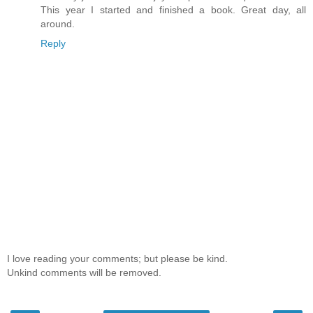
This year I started and finished a book. Great day, all
around.
Reply
I love reading your comments; but please be kind.
Unkind comments will be removed.