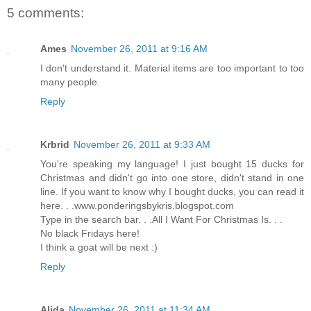
5 comments:
Ames
November 26, 2011 at 9:16 AM
I don't understand it. Material items are too important to too
many people.
Reply
Krbrid
November 26, 2011 at 9:33 AM
You're speaking my language! I just bought 15 ducks for
Christmas and didn't go into one store, didn't stand in one
line. If you want to know why I bought ducks, you can read it
here. . .www.ponderingsbykris.blogspot.com
Type in the search bar. . .All I Want For Christmas Is. . .
No black Fridays here!
I think a goat will be next :)
Reply
Alida
November 26, 2011 at 11:34 AM