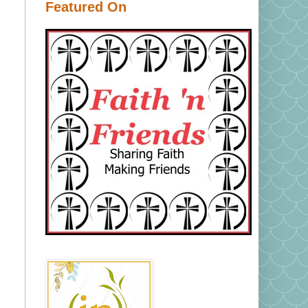
Featured On