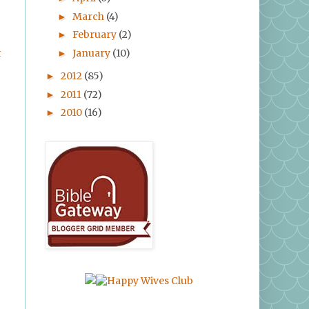
March
(4)
►
February
(2)
►
January
(10)
t
►
2012
(85)
►
2011
(72)
►
2010
(16)
►