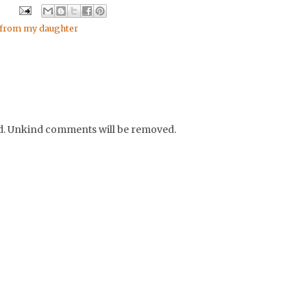
 from my daughter
nd. Unkind comments will be removed.