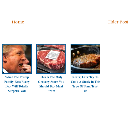
Home
Older Pos
What The Trump
This Is The Only
Never, Ever Try To
Family Eats Every
Grocery Store You
Cook A Steak In This
Day Will Totally
Should Buy Meat
Type Of Pan, Trust
Surprise You
From
Us