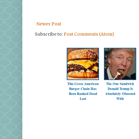
Newer Post
Subscribe to:
Post Comments (Atom)
This Gross American
The One Sandwich
Burger Chain Has
Donald Trump Is
Been Ranked Dead
Absolutely Obsessed
Last
With