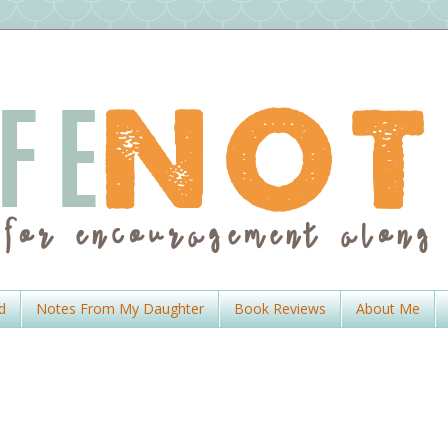
d
Notes From My Daughter
Book Reviews
About Me