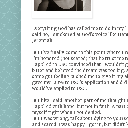
My Daughter
Everything God has called me to do in my lif
said no, I snickered at God's voice like Han
Jeremiah.
But I've finally come to this point where I
I'm honored (not scared) that he trust me t
I applied to USC convinced that I wouldn't ge
bitter and believed the dream was too big. M
some gut feeling pushed me to give it my all
gave my 100% to USC's application and did al
would've applied to USC.
But like I said, another part of me thought I
I applied with hope, but not in faith. A part
myself right when I got denied.
But I was wrong, talk about dying to yourse
and scared. I was happy I got in, but didn't 