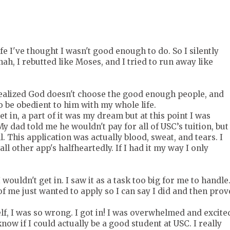
e I've thought I wasn't good enough to do. So I silently
nah, I rebutted like Moses, and I tried to run away like
 realized God doesn't choose the good enough people, and
o be obedient to him with my whole life.
t in, a part of it was my dream but at this point I was
y dad told me he wouldn't pay for all of USC’s tuition, but
. This application was actually blood, sweat, and tears. I
l other app's halfheartedly. If I had it my way I only
 wouldn't get in. I saw it as a task too big for me to handle
 of me just wanted to apply so I can say I did and then prov
lf, I was so wrong. I got in! I was overwhelmed and excite
know if I could actually be a good student at USC. I really