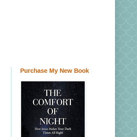
Purchase My New Book