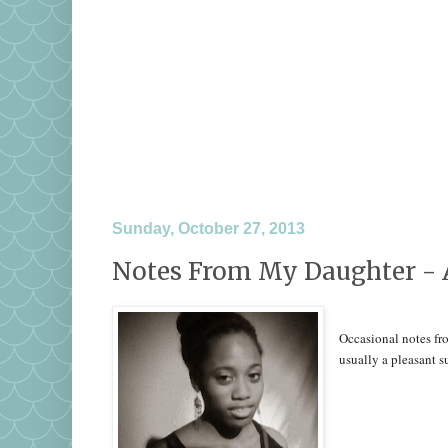
Sunday, October 27, 2013
Notes From My Daughter - 
Occasional notes fro
usually a pleasant 