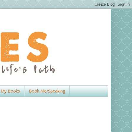
My Books
Book Me/Speaking