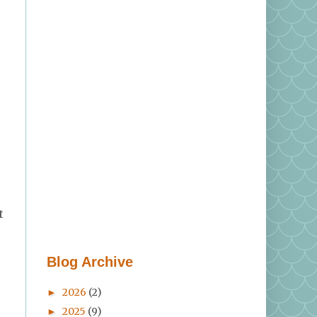
t
Blog Archive
2026
(2)
►
2025
(9)
►