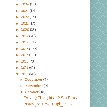
2024
(12)
►
2023
(17)
►
2022
(15)
►
2021
(17)
►
2020
(23)
►
2019
(28)
►
2018
(53)
►
2017
(109)
►
2016
(99)
►
2015
(43)
►
2014
(61)
►
2013
(78)
▼
December
(7)
►
November
(9)
►
October
(10)
▼
Driving Thoughts - O You Fancy
Notes From My Daughter - A