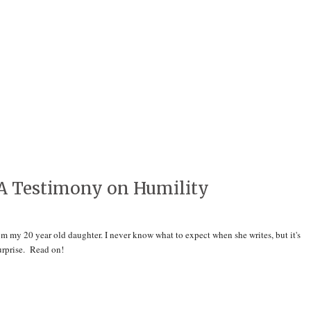
A Testimony on Humility
m my 20 year old daughter. I never know what to expect when she writes, but it's
surprise. Read on!