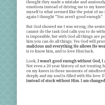
thought they made a mistake and anxiously 
emotions instead of driving me to my knees
myself to what seemed like the point of no 
again I thought "You aren't good enough."
But God showed me I was wrong, the senten
cannot do the task God calls you to do with
is impossible, but with God all things are po
him you can do all things. Yes God will pru
malicious and everything He allows He work
is to know him, and to love Him back.
Look,
I wasn't good enough without God, I 
Not even a 20 year history of not trusting h
on my knees in those moments of misdirectio
deeply and my soul is filled with His love.
I 
instead of stuck without Him. I am changed