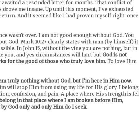
awaited a rescinded letter for months. That conflict of
 drove me insane. Up until this moment, I've exhausted
return. And it seemed like I had proven myself right; once
ce wasn't over. I am not good enough without God. You
out God. Mark 10:27 clearly states with man (by himself) it
ssible. In John 15, without the vine you are nothing, but in
ne you, and yes circumstances will hurt but
God is not
s for the good of those who truly love him.
To love Him
am truly nothing without God, but I'm here in Him now.
im will stop Him from using my life for His glory. I belong
n, confusion, and pain. A place where His strength is fel
belong in that place where I am broken before Him,
 by God only and only Him do I seek.