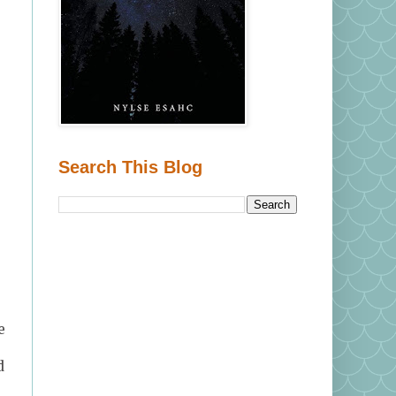
Search This Blog
.
e
d