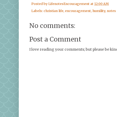
Posted by
LifenotesEncouragement
at
12:00 AM
Labels:
christian life
,
encouragement
,
humility
,
notes
No comments:
Post a Comment
I love reading your comments; but please be ki