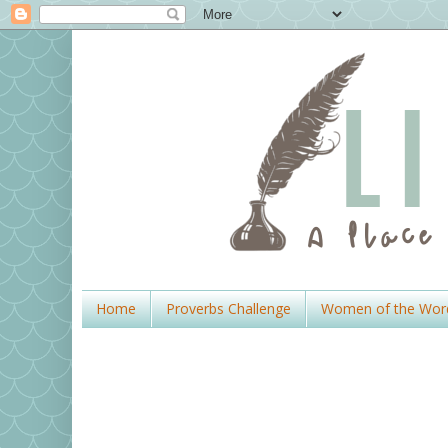
Home
Proverbs Challenge
Women of the Wor