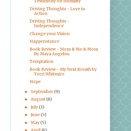
Testimony on Humility
Driving Thoughts - Love in
Action
Driving Thoughts -
Independence
Change your Vision
Happenstance
Book Review - Mom & Me & Mom
By Maya Angelou
Temptation
Book Review - My Next Breath by
Terri Whitmire
Hope
September
(9)
►
August
(8)
►
July
(3)
►
June
(5)
►
May
(5)
►
April
(6)
►