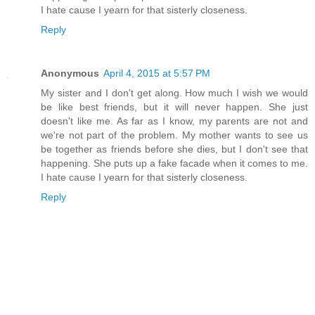
I hate cause I yearn for that sisterly closeness.
Reply
Anonymous
April 4, 2015 at 5:57 PM
My sister and I don't get along. How much I wish we would
be like best friends, but it will never happen. She just
doesn't like me. As far as I know, my parents are not and
we're not part of the problem. My mother wants to see us
be together as friends before she dies, but I don't see that
happening. She puts up a fake facade when it comes to me.
I hate cause I yearn for that sisterly closeness.
Reply