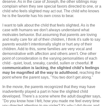
deserve. As in the case of Joseph, the other siblings may
complain when they see special favors directed to one, or a
child who feels slighted may act out. The child who knows
he is the favorite has his own cross to bear.
I want to talk about the child that feels slighted. As is the
case with humans we don't always understand what
motivates behavior. But assuming that parents are loving
and really care for all of their children, I think it's safe to say
parents wouldn't intentionally slight or hurt any of their
children. Add to this, some families are very vocal and
demonstrative with affection and others aren't. One other
point of consideration is the varying personalities of each
child - quiet, loud, sneaky, candid, sullen or cheerful.
If
communication is lacking, the slighted child's feelings
may be magnified all the way to adulthood
, reaching the
point where the parent says, "You two don't get along."
In the movie, the parents recognized that they may have
inadvertently played a part in how the slighted child
developed. There's a scene where the adult daughter says,
"Do you know how I felt, how you made me feel every time
you directed attention to my sister? It's why I did drugs and