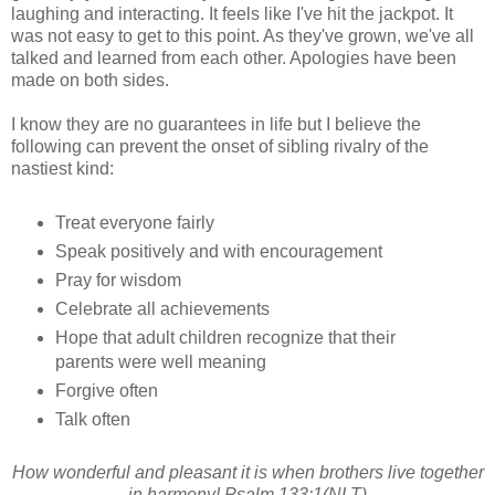
laughing and interacting. It feels like I've hit the jackpot. It
was not easy to get to this point. As they've grown, we've all
talked and learned from each other. Apologies have been
made on both sides.
I know they are no guarantees in life but I believe the
following can prevent the onset of sibling rivalry of the
nastiest kind:
Treat everyone fairly
Speak positively and with encouragement
Pray for wisdom
Celebrate all achievements
Hope that adult children recognize that their
parents were well meaning
Forgive often
Talk often
How wonderful and pleasant it is when brothers live together
in harmony! Psalm 133:1(NLT)