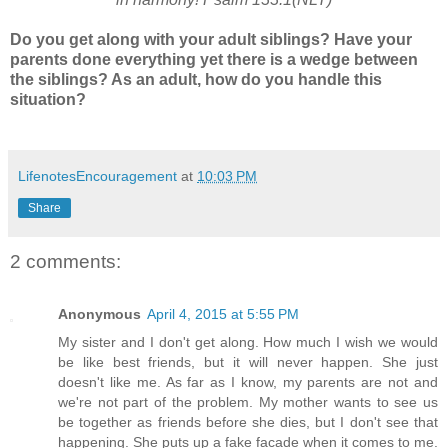
Do you get along with your adult siblings? Have your
parents done everything yet there is a wedge between
the siblings? As an adult, how do you handle this
situation?
LifenotesEncouragement
at
10:03 PM
Share
2 comments:
Anonymous
April 4, 2015 at 5:55 PM
My sister and I don't get along. How much I wish we would
be like best friends, but it will never happen. She just
doesn't like me. As far as I know, my parents are not and
we're not part of the problem. My mother wants to see us
be together as friends before she dies, but I don't see that
happening. She puts up a fake facade when it comes to me.