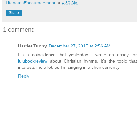
LifenotesEncouragement
at
4:30 AM
Share
1 comment:
Harriet Tuohy
December 27, 2017 at 2:56 AM
It's a coincidence that yesterday I wrote an essay for
lulubookreview
about Christian hymns. It's the topic that
interests me a lot, as I'm singing in a choir currently.
Reply