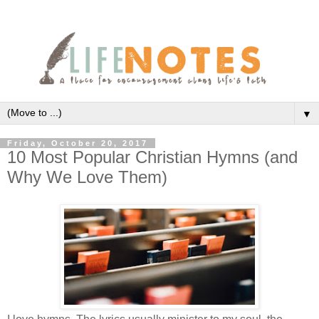
▼
Friday, October 20, 2017
10 Most Popular Christian Hymns (and
Why We Love Them)