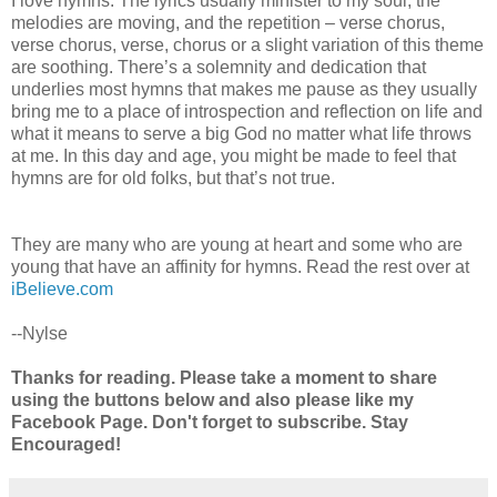
I love hymns. The lyrics usually minister to my soul, the
melodies are moving, and the repetition – verse chorus,
verse chorus, verse, chorus or a slight variation of this theme
are soothing. There’s a solemnity and dedication that
underlies most hymns that makes me pause as they usually
bring me to a place of introspection and reflection on life and
what it means to serve a big God no matter what life throws
at me. In this day and age, you might be made to feel that
hymns are for old folks, but that’s not true.
They are many who are young at heart and some who are
young that have an affinity for hymns. Read the rest over at
iBelieve.com
--Nylse
Thanks for reading. Please take a moment to share
using the buttons below and also please like my
Facebook Page. Don't forget to subscribe. Stay
Encouraged!