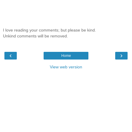
I love reading your comments; but please be kind.
Unkind comments will be removed.
‹
›
Home
View web version