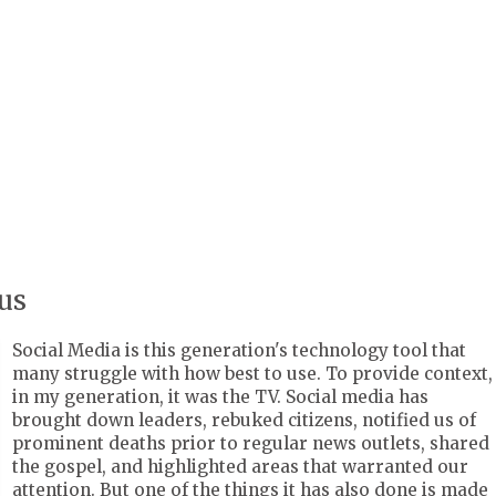
us
Social Media is this generation's technology tool that
many struggle with how best to use. To provide context,
in my generation, it was the TV. Social media has
brought down leaders, rebuked citizens, notified us of
prominent deaths prior to regular news outlets, shared
the gospel, and highlighted areas that warranted our
attention. But one of the things it has also done is made