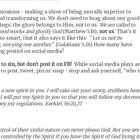
monious - making a show of being morally superior to
nd transforming us. We don't need to brag about our good
ings; the glory belongs to Him, not to us.
We are called to
 good works and glorify God
(Matthew 5:16),
not us
. That's it
o smart, that it also says it like this: "
Let us not be
r, envying one another.
" (Galatians 5:26) How many have
ing posted on social media?
to sin, but don't post it on FB!
While social media plays a
 to post, tweet, pin or snap - stop and ask yourself, "who i
 a new spirit in you. I will take out your stony, stubborn hear
I will put my Spirit in you so that you will follow my decree
bey my regulations. Ezekiel 36:26,27
trol of their sinful nature can never please God. But you are
controlled by the Spirit if you have the Spirit of God living i