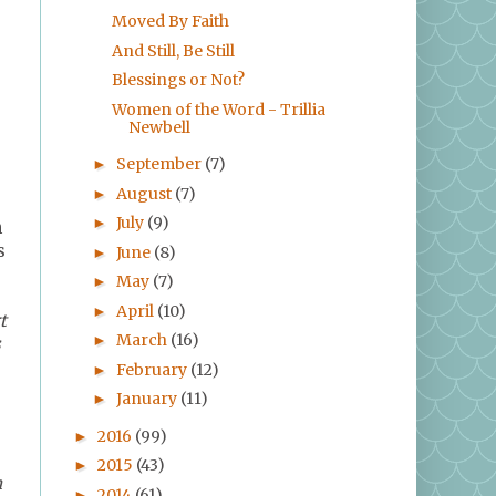
Moved By Faith
And Still, Be Still
Blessings or Not?
Women of the Word - Trillia
Newbell
September
(7)
►
August
(7)
►
July
(9)
►
n
s
June
(8)
►
May
(7)
►
April
(10)
►
t
March
(16)
►
s
February
(12)
►
January
(11)
►
2016
(99)
►
2015
(43)
►
n
2014
(61)
►