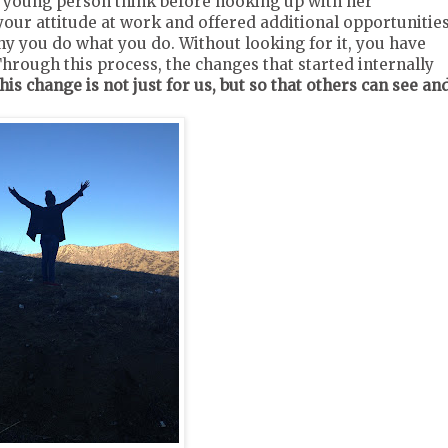
young person think before hooking up with her
our attitude at work and offered additional opportunities
y you do what you do. Without looking for it, you have
hrough this process, the changes that started internally
his change is not just for us, but so that others can see an