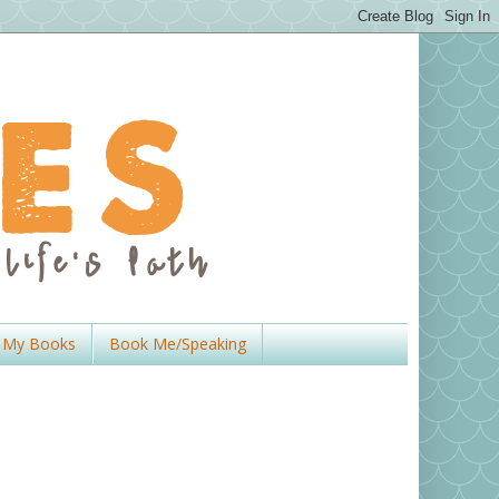
My Books
Book Me/Speaking