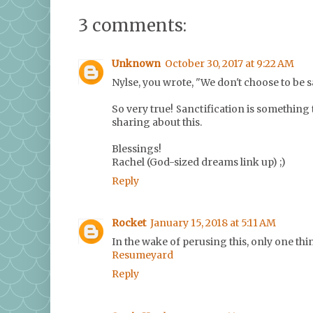
3 comments:
Unknown
October 30, 2017 at 9:22 AM
Nylse, you wrote, "We don't choose to be s
So very true! Sanctification is something 
sharing about this.
Blessings!
Rachel (God-sized dreams link up) ;)
Reply
Rocket
January 15, 2018 at 5:11 AM
In the wake of perusing this, only one thin
Resumeyard
Reply