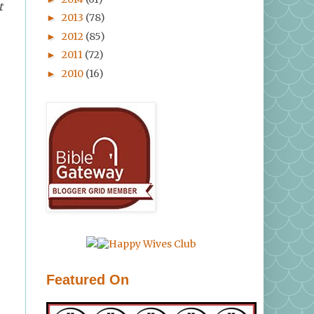
t
2013
(78)
►
2012
(85)
►
2011
(72)
►
2010
(16)
►
Featured On