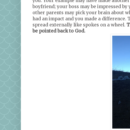
you. Your example may have made another 
boyfriend; your boss may be impressed by y
other parents may pick your brain about wh
had an impact and you made a difference. T
spread externally like spokes on a wheel.
T
be pointed back to God.