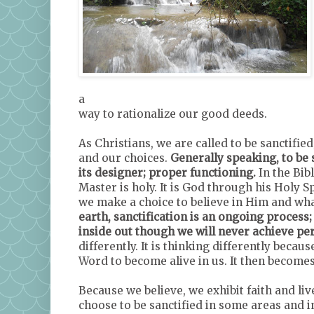
a
way to rationalize our good deeds.
As Christians, we are called to be sanctified
and our choices.
Generally speaking, to be 
its designer; proper functioning.
In the Bib
Master is holy. It is God through his Holy Sp
we make a choice to believe in Him and wha
earth, sanctification is an ongoing process;
inside out though we will never achieve per
differently. It is thinking differently becau
Word to become alive in us. It then becomes 
Because we believe, we exhibit faith and liv
choose to be sanctified in some areas and 