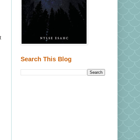
t
Search This Blog