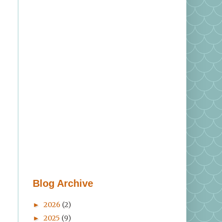
Blog Archive
2026
(2)
►
2025
(9)
►