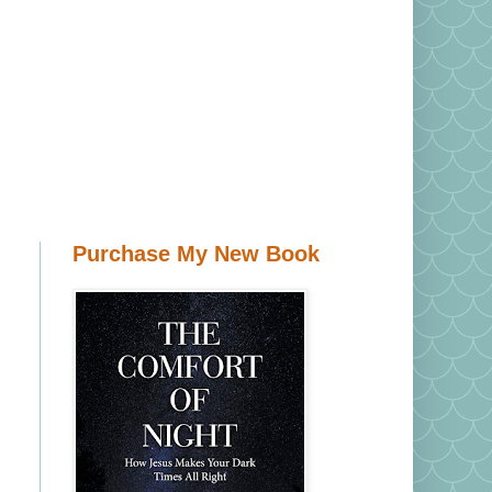
Purchase My New Book