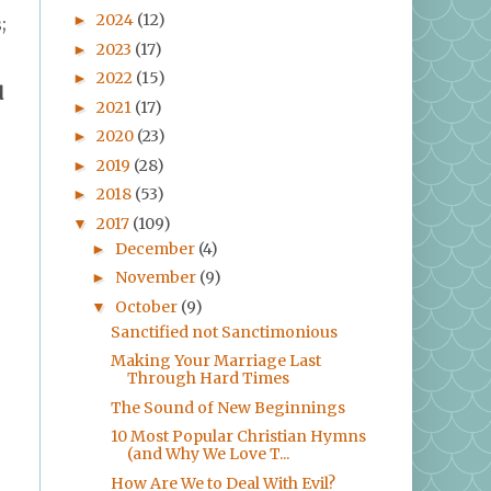
2024
(12)
►
;
2023
(17)
►
2022
(15)
►
d
2021
(17)
►
2020
(23)
►
2019
(28)
►
2018
(53)
►
2017
(109)
▼
December
(4)
►
November
(9)
►
October
(9)
▼
Sanctified not Sanctimonious
Making Your Marriage Last
Through Hard Times
The Sound of New Beginnings
10 Most Popular Christian Hymns
(and Why We Love T...
How Are We to Deal With Evil?