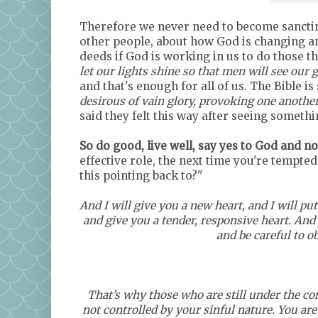
Therefore we never need to become sancti
other people, about how God is changing a
deeds if God is working in us to do those th
let our lights shine so that men will see our
and that's enough for all of us. The Bible is s
desirous of vain glory, provoking one anothe
said they felt this way after seeing someth
So do good, live well, say yes to God and no 
effective role, the next time you're tempted
this pointing back to?"
And I will give you a new heart, and I will put
and give you a tender, responsive heart. And 
and be careful to o
That’s why those who are still under the con
not controlled by your sinful nature. You are 