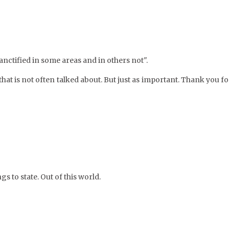
anctified in some areas and in others not".
that is not often talked about. But just as important. Thank you fo
gs to state. Out of this world.