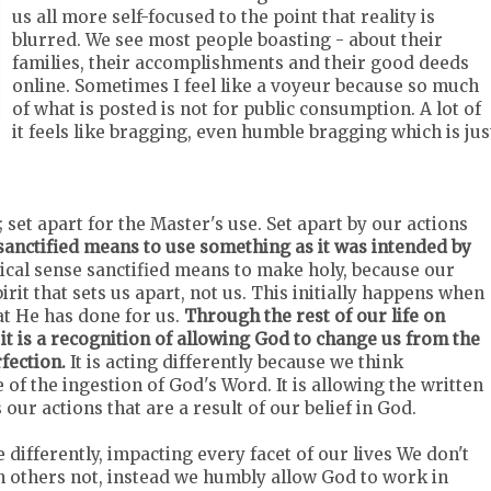
us all more self-focused to the point that reality is
blurred. We see most people boasting - about their
families, their accomplishments and their good deeds
online. Sometimes I feel like a voyeur because so much
of what is posted is not for public consumption. A lot of
it feels like bragging, even humble bragging which is jus
; set apart for the Master's use. Set apart by our actions
sanctified means to use something as it was intended by
lical sense sanctified means to make holy, because our
irit that sets us apart, not us. This initially happens when
t He has done for us.
Through the rest of our life on
 it is a recognition of allowing God to change us from the
fection.
It is acting differently because we think
se of the ingestion of God's Word. It is allowing the written
our actions that are a result of our belief in God.
e differently, impacting every facet of our lives We don't
in others not, instead we humbly allow God to work in