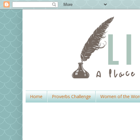
Home
Proverbs Challenge
Women of the Wor