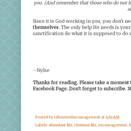
you. (And remember that those who do not hav
a
Since it is God working in you, you don't n
themselves
. The only help He needs is your
sanctification do what it is supposed to d
--Nylse
Thanks for reading. Please take a moment t
Facebook Page. Don't forget to subscribe. 
Posted by
LifenotesEncouragement
at
4:30 AM
Labels:
abundant life
,
christian life
,
encouragement
,
f