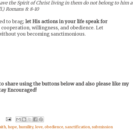
e the Spirit of Christ living in them do not belong to him a
ll.) Romans 8: 8-10
eed to brag;
let His actions in your life speak for
 cooperation, willingness, and obedience. Let
o without you becoming sanctimonious.
o share using the buttons below and also please like my
Stay Encouraged!
aith
,
hope
,
humility
,
love
,
obedience
,
sanctification
,
submission