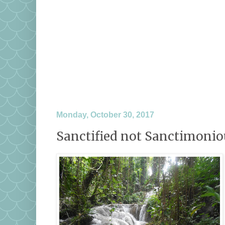
Monday, October 30, 2017
Sanctified not Sanctimonio