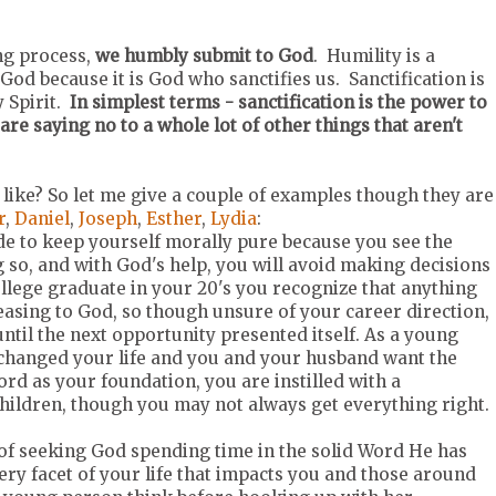
ing process,
we humbly submit to God
. Humility is a
od because it is God who sanctifies us. Sanctification is
 Spirit.
In simplest terms - sanctification is the power to
re saying no to a whole lot of other things that aren't
ike? So let me give a couple of examples though they are
r
,
Daniel
,
Joseph
,
Esther
,
Lydia
:
ide to keep yourself morally pure because you see the
 so, and with God's help, you will avoid making decisions
llege graduate in your 20's you recognize that anything
leasing to God, so though unsure of your career direction,
til the next opportunity presented itself. As a young
changed your life and you and your husband want the
rd as your foundation, you are instilled with a
hildren, though you may not always get everything right.
e of seeking God spending time in the solid Word He has
very facet of your life that impacts you and those around