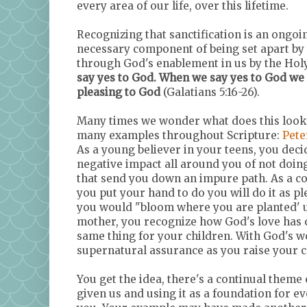
every area of our life, over this lifetime.
Recognizing that sanctification is an ongo
necessary component of being set apart by G
through God's enablement in us by the Holy
say yes to God. When we say yes to God we a
pleasing to God
(Galatians 5:16-26).
Many times we wonder what does this look l
many examples throughout Scripture:
Pete
As a young believer in your teens, you dec
negative impact all around you of not doing
that send you down an impure path. As a co
you put your hand to do you will do it as p
you would "bloom where you are planted' un
mother, you recognize how God's love has 
same thing for your children. With God's wo
supernatural assurance as you raise your c
You get the idea, there's a continual them
given us and using it as a foundation for e