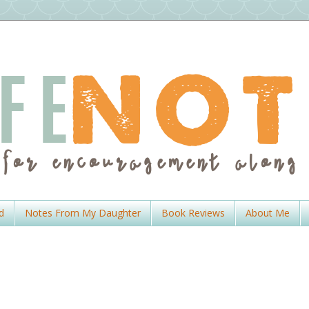
d
Notes From My Daughter
Book Reviews
About Me