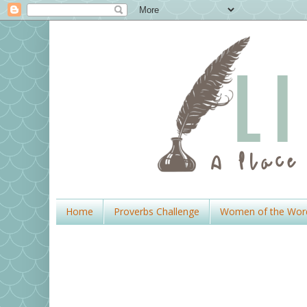
Home
Proverbs Challenge
Women of the Wor