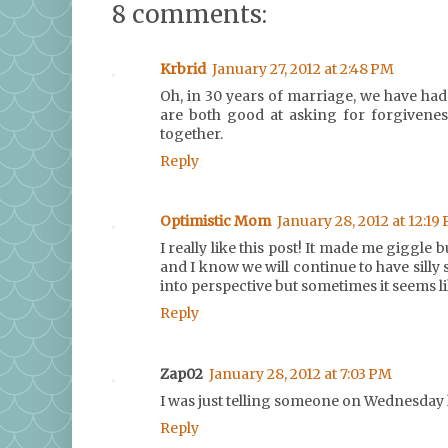
8 comments:
Krbrid
January 27, 2012 at 2:48 PM
Oh, in 30 years of marriage, we have had 
are both good at asking for forgivenes
together.
Reply
Optimistic Mom
January 28, 2012 at 12:19
I really like this post! It made me giggle 
and I know we will continue to have silly 
into perspective but sometimes it seems li
Reply
Zap02
January 28, 2012 at 7:03 PM
I was just telling someone on Wednesday 
Reply