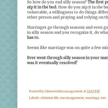
So how do you end silly season?
The first 
nip it in the bud.
How do you nip it in the 
vulnerable, a willingness to do things diff
other person and praying and relying on th
Marriages go through seasons and even goo
in silly season and you recognize it, do wha
has to.
Seems like marriage was on quite a few mind
Ever went through silly season in your mar
was it eventually resolved?
Posted by
LifenotesEncouragement
at
12:47 PM
Labels:
christian life
,
encouragement
,
marriage
,
sex