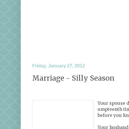
Friday, January 27, 2012
Marriage - Silly Season
Your spouse do
umpteenth tim
before you kno
Your husband 