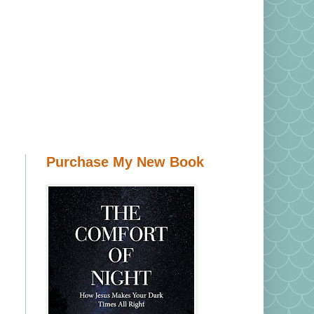
Purchase My New Book
d