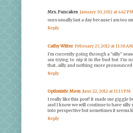
Mrs. Pancakes
January 30, 2012 at 4:42 P
ours usually last a day because i am too muc
Reply
Cathy Witter
February 27, 2012 at 11:38 AM
I'm currently going through a "silly" seaso
am trying to nip it in the bud but I'm no
that...silly and nothing more pronounced 
Reply
Optimistic Mom
June 22, 2012 at 11:13 PM
I really like this post! It made me giggle 
and I know we will continue to have silly 
into perspective but sometimes it seems li
Reply