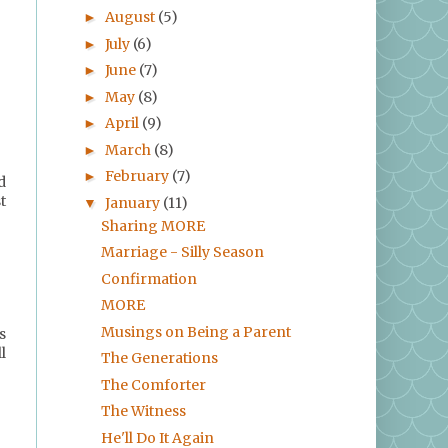
August
(5)
►
July
(6)
►
June
(7)
►
May
(8)
►
April
(9)
►
March
(8)
►
February
(7)
►
d
t
January
(11)
▼
Sharing MORE
Marriage - Silly Season
Confirmation
MORE
Musings on Being a Parent
s
l
The Generations
The Comforter
The Witness
He'll Do It Again