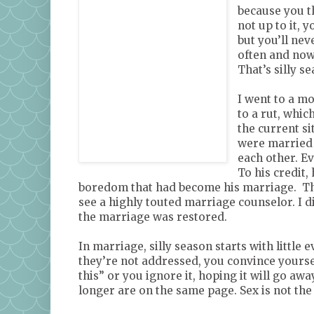
because you t
not up to it, 
but you’ll nev
often and now
That’s silly s
I went to a mo
to a rut, whi
the current si
were married f
each other. Ev
To his credit,
boredom that had become his marriage. The
see a highly touted marriage counselor. I di
the marriage was restored.
In marriage, silly season starts with little
they’re not addressed, you convince yourse
this” or you ignore it, hoping it will go aw
longer are on the same page. Sex is not the 