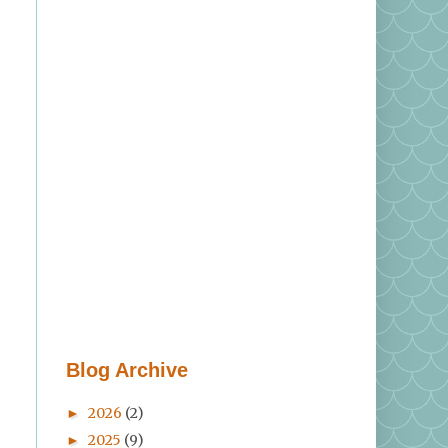
Blog Archive
2026
(2)
►
2025
(9)
►