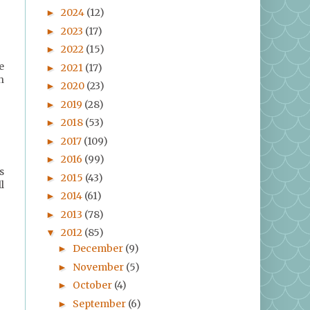
2024
(12)
►
2023
(17)
►
2022
(15)
►
e
2021
(17)
►
h
2020
(23)
►
2019
(28)
►
2018
(53)
►
2017
(109)
►
2016
(99)
►
s
2015
(43)
►
l
2014
(61)
►
2013
(78)
►
2012
(85)
▼
December
(9)
►
November
(5)
►
October
(4)
►
September
(6)
►