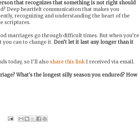
person that recognizes that something is not right should
bud? Deep heartfelt communication that makes you
erently, recognizing and understanding the heart of the
e scriptures.
d marriages go through difficult times. But when you’re
t you can to change it.
Don’t let it last any longer than it
s today, so I'll also
share this link
I received via email.
riage? What's the longest silly season you endured? How