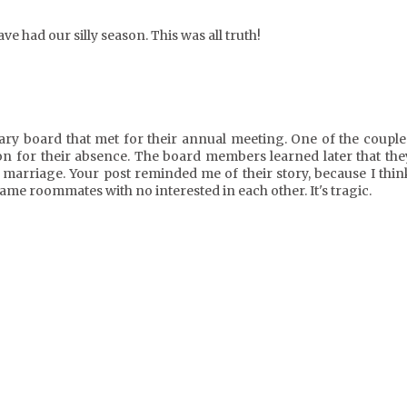
e had our silly season. This was all truth!
nary board that met for their annual meeting. One of the couple
on for their absence. The board members learned later that the
f marriage. Your post reminded me of their story, because I thin
ame roommates with no interested in each other. It's tragic.