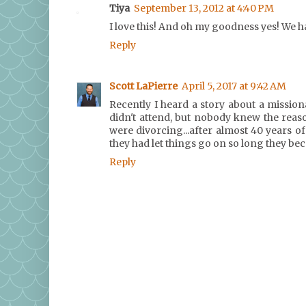
Tiya
September 13, 2012 at 4:40 PM
I love this! And oh my goodness yes! We hav
Reply
Scott LaPierre
April 5, 2017 at 9:42 AM
Recently I heard a story about a missio
didn't attend, but nobody knew the reas
were divorcing...after almost 40 years o
they had let things go on so long they bec
Reply