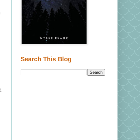
,
n
Search This Blog
d