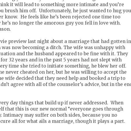
hink it will lead to something more intimate and you’re
you brush him off. Unfortunately, he just wanted to hug you
er know. He feels like he’s been rejected one time too
 he’s no longer the amorous guy you fell in love with.
eason.
vie preview last night about a marriage that had gotten i
ch was now becoming a ditch. The wife was unhappy with
tuation and the husband appeared to be fine with it. They
or 32 years and in the past 5 years had not slept with
ery time she tried to initiate something, he blew her off.
 he never cheated on her, but he was willing to accept the
 wife decided that they need help and booked a trip to
dn’t agree with all of the counselor’s advice, but in the en
 every day things that build up if never addressed. When
lf that this is our new normal “everyone goes through
ay. Intimacy may suffer on both sides, because you no
cure all for what ails a marriage, though it plays a part.