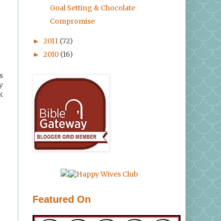
Goal Setting & Chocolate
Compromise
2011
(72)
►
2010
(16)
►
s
y
k
Featured On