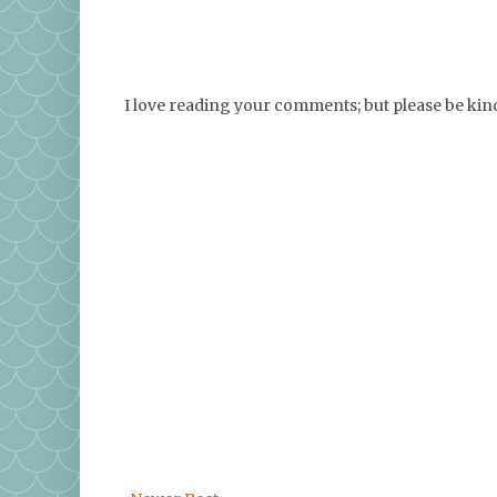
I love reading your comments; but please be ki