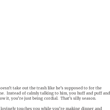
esn’t take out the trash like he’s supposed to for the
e. Instead of calmly talking to him, you huff and puff an
w it, you’re just being cordial. That’s silly season.
lovingly touches you while you’re making dinner and