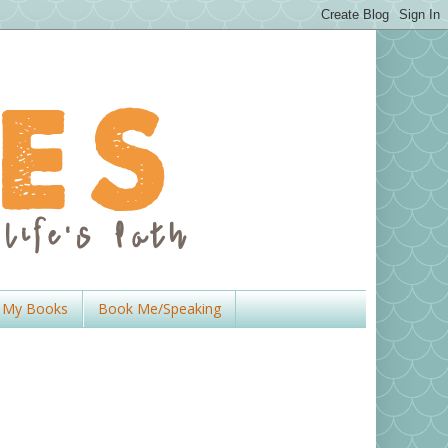
My Books
Book Me/Speaking