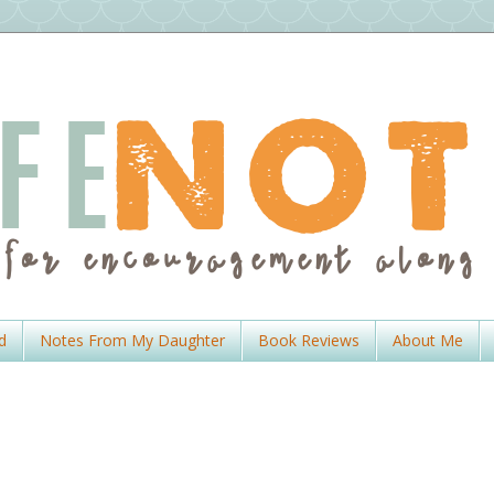
d
Notes From My Daughter
Book Reviews
About Me