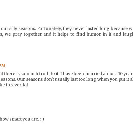
our silly seasons. Fortunately, they never lasted long because w
s, we pray together and it helps to find humor in it and laug
 PM
but there is so much truth to it. I have been married almost 10 year
seasons. Our seasons don't usually last too long when you put it al
ke forever. lol
how smart you are. :-)