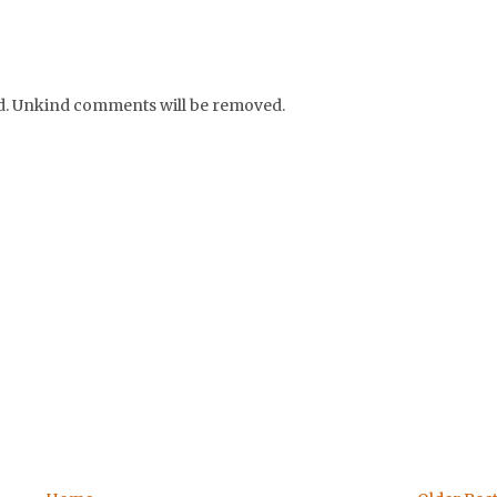
nd. Unkind comments will be removed.