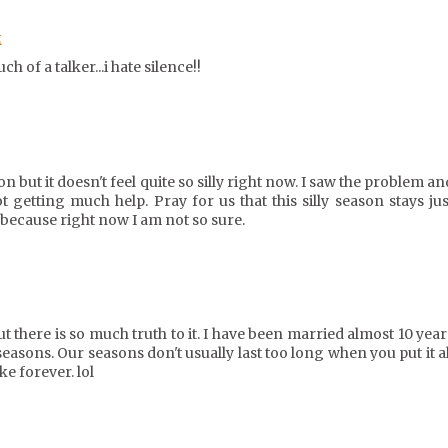
M
h of a talker...i hate silence!!
n but it doesn't feel quite so silly right now. I saw the problem an
t getting much help. Pray for us that this silly season stays jus
because right now I am not so sure.
but there is so much truth to it. I have been married almost 10 year
seasons. Our seasons don't usually last too long when you put it al
ke forever. lol