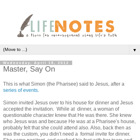
▼
Wednesday, April 18, 2012
Master, Say On
This is what Simon (the Pharisee) said to Jesus, after a
series of events.
Simon invited Jesus over to his house for dinner and Jesus
accepted the invitation. While at dinner, a woman of
questionable character knew that He was there. She knew
who Jesus was and because He was at a Pharisee's house,
probably felt that she could attend also. Also, back then as
was the custom, you didn't need a formal invite for dinner.