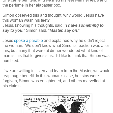
She came penitent, and washed his feet with her tears and
the perfume in her alabaster box.
Simon observed this and thought, why would Jesus have
this woman wash his feet?
Jesus, knowing his thoughts, said, "
I have something to
say to you.
" Simon said, "
Master, say on
."
Jesus
spoke a parable
and explained why he didn't reject
the woman. We don't know what Simon's reaction was after
this, but many that were at dinner wondered what kind of
man is this that forgives sins. I'd like to think that Simon was
humbled.
If we are willing to listen and learn from the Master, we would
reap huge benefit. In this woman's case, her sins were
forgiven, Simon was enlightened, and others marvelled at
his claims.