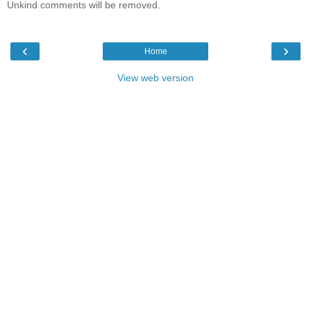
Unkind comments will be removed.
‹
›
Home
View web version