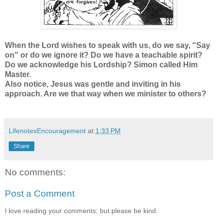
When the Lord wishes to speak with us, do we say, "Say
on" or do we ignore it? Do we have a teachable spirit?
Do we acknowledge his Lordship? Simon called Him
Master.
Also notice, Jesus was gentle and inviting in his
approach. Are we that way when we minister to others?
LifenotesEncouragement
at
1:33 PM
Share
No comments:
Post a Comment
I love reading your comments; but please be kind.