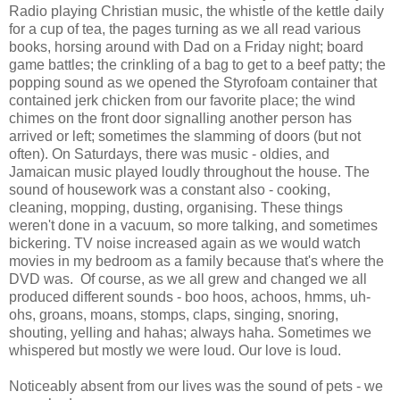
Radio playing Christian music, the whistle of the kettle daily
for a cup of tea, the pages turning as we all read various
books, horsing around with Dad on a Friday night; board
game battles; the crinkling of a bag to get to a beef patty; the
popping sound as we opened the Styrofoam container that
contained jerk chicken from our favorite place; the wind
chimes on the front door signalling another person has
arrived or left; sometimes the slamming of doors (but not
often). On Saturdays, there was music - oldies, and
Jamaican music played loudly throughout the house. The
sound of housework was a constant also - cooking,
cleaning, mopping, dusting, organising. These things
weren't done in a vacuum, so more talking, and sometimes
bickering. TV noise increased again as we would watch
movies in my bedroom as a family because that's where the
DVD was. Of course, as we all grew and changed we all
produced different sounds - boo hoos, achoos, hmms, uh-
ohs, groans, moans, stomps, claps, singing, snoring,
shouting, yelling and hahas; always haha. Sometimes we
whispered but mostly we were loud. Our love is loud.
Noticeably absent from our lives was the sound of pets - we