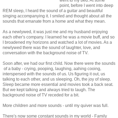
went to my bed. At some
point, before I went into deep
REM sleep, I heard the sound of a guitar and beautiful
singing accompanying it. I smiled and thought about all the
sounds that emanate from a home and what they mean.
As a newlywed, it was just me and my husband enjoying
each other's company. I learned he was a movie buff, and so
I broadened my horizons and watched a lot of movies. As a
newlywed there was the sound of laughter, love, and
conversation with the background noise of TV.
Soon after, we had our first child. Now there were the sounds
of a baby - crying, pooping, laughing, aahing cooing,
interspersed with the sounds of us. Us figuring it out, us
talking to each other, and us sleeping. Oh, the joy of sleep.
Sleep became more essential and movies took a back seat.
But we kept talking and always tried to laugh. The
background noise of TV receded for a bit.
More children and more sounds - until my quiver was full.
There's now some constant sounds in my world - Family