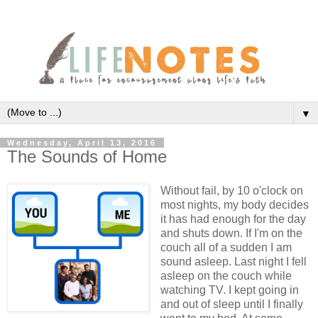
▼
Wednesday, April 13, 2016
The Sounds of Home
Without fail, by 10 o'clock on
most nights, my body decides
it has had enough for the day
and shuts down. If I'm on the
couch all of a sudden I am
sound asleep. Last night I fell
asleep on the couch while
watching TV. I kept going in
and out of sleep until I finally