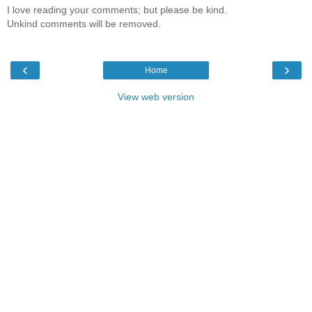
I love reading your comments; but please be kind.
Unkind comments will be removed.
‹
›
Home
View web version