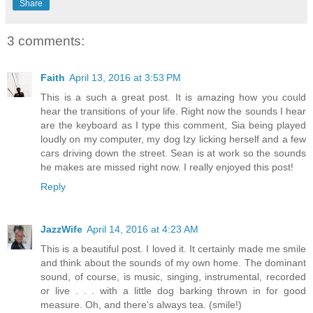
Share
3 comments:
Faith
April 13, 2016 at 3:53 PM
This is a such a great post. It is amazing how you could
hear the transitions of your life. Right now the sounds I hear
are the keyboard as I type this comment, Sia being played
loudly on my computer, my dog Izy licking herself and a few
cars driving down the street. Sean is at work so the sounds
he makes are missed right now. I really enjoyed this post!
Reply
JazzWife
April 14, 2016 at 4:23 AM
This is a beautiful post. I loved it. It certainly made me smile
and think about the sounds of my own home. The dominant
sound, of course, is music, singing, instrumental, recorded
or live . . . with a little dog barking thrown in for good
measure. Oh, and there's always tea. (smile!)