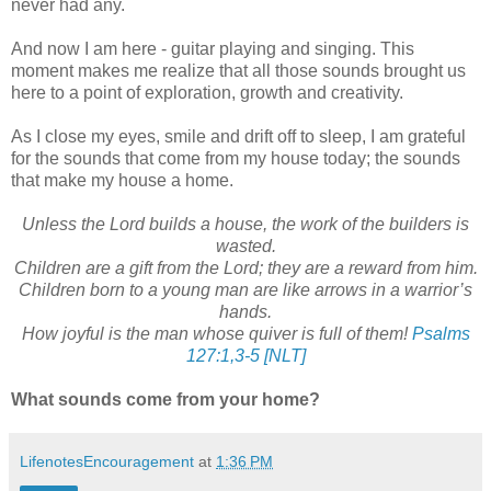
never had any.
And now I am here - guitar playing and singing. This
moment makes me realize that all those sounds brought us
here to a point of exploration, growth and creativity.
As I close my eyes, smile and drift off to sleep, I am grateful
for the sounds that come from my house today; the sounds
that make my house a home.
Unless the Lord builds a house, the work of the builders is
wasted.
Children are a gift from the Lord; they are a reward from him.
Children born to a young man are like arrows in a warrior’s
hands.
How joyful is the man whose quiver is full of them!
Psalms
127:1,3-5 [NLT]
What sounds come from your home?
LifenotesEncouragement
at
1:36 PM