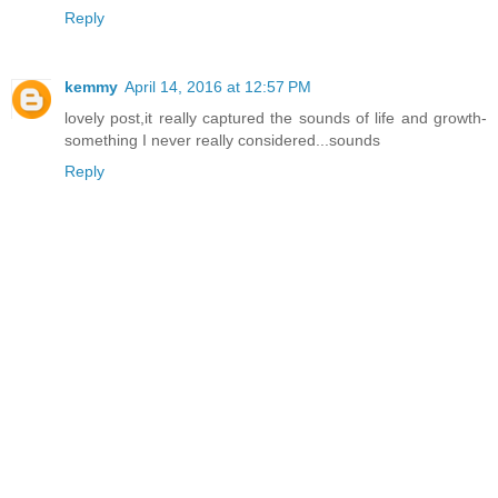
Reply
kemmy
April 14, 2016 at 12:57 PM
lovely post,it really captured the sounds of life and growth-
something I never really considered...sounds
Reply