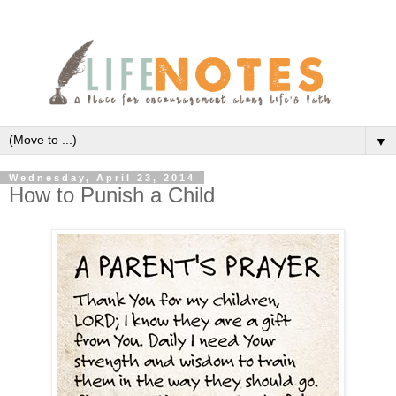
▼
Wednesday, April 23, 2014
How to Punish a Child