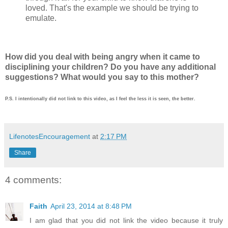
loved. That's the example we should be trying to
emulate.
How did you deal with being angry when it came to
disciplining your children? Do you have any additional
suggestions? What would you say to this mother?
P.S. I intentionally did not link to this video, as I feel the less it is seen, the better.
LifenotesEncouragement
at
2:17 PM
Share
4 comments:
Faith
April 23, 2014 at 8:48 PM
I am glad that you did not link the video because it truly