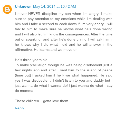
Unknown
May 14, 2014 at 10:42 AM
I never NEVER discipline my son when I'm angry. I make
sure to pay attention to my emotions while I'm dealing with
him and I take a second to cook down if I'm very angry. I will
talk to him to make sure he knows what he's done wrong
and I will also let him know the consequences. After the time
out or spanking, and after he's done crying I will ask him if
he knows why I did what I did and he will answer in the
affirmative. He learns and we move on.
He's three years old.
To make y'all laugh though he was being disobedient just a
few nights ago and after I sent him to the island of peace
(time out) I asked him if he k we what happened. He said
yes I was disobedient. I didn't listen to you and daddy but I
just wanna do what I wanna do! I just wanna do what I say
do momma!
These children... gotta love them.
Reply