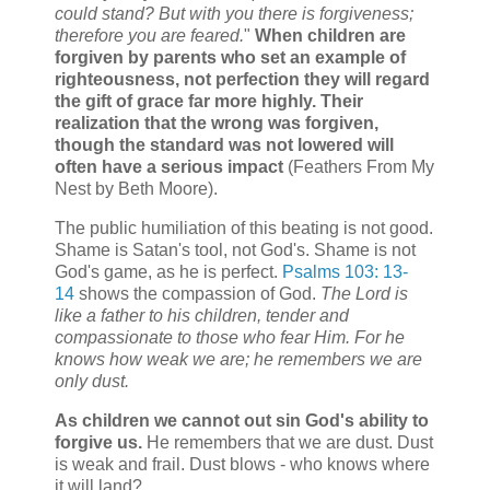
could stand? But with you there is forgiveness;
therefore you are feared.
"
When children are
forgiven by parents who set an example of
righteousness, not perfection they will regard
the gift of grace far more highly. Their
realization that the wrong was forgiven,
though the standard was not lowered will
often have a serious impact
(Feathers From My
Nest by Beth Moore).
The public humiliation of this beating is not good.
Shame is Satan's tool, not God's. Shame is not
God's game, as he is perfect.
Psalms 103: 13-
14
shows the compassion of God.
The Lord is
like a father to his children, tender and
compassionate to those who fear Him. For he
knows how weak we are; he remembers we are
only dust.
As children we cannot out sin God's ability to
forgive us.
He remembers that we are dust. Dust
is weak and frail. Dust blows - who knows where
it will land?