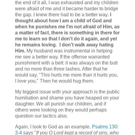
the end of it all, I was exhausted and my children
were afraid of me and it became harder to bridge
the gap. I knew there had to be a better way
. I
thought about how I am a child of God and
when he punishes me I'm not afraid of Him, as
a matter of fact, there is something in there for
me to learn so that I don't do it again, and yet
he remains loving. I don't walk away hating
Him.
My husband was instrumental in helping
me see a better way. If the offense warranted
punishment with a belt: it was always on the butt
and no more than three lashes. After that he
would say, "This hurts me more than it hurts you,
I love you." Then he would hug them.
My biggest issue with your approach is the public
humiliation and shame you have heaped on your
daughter. We all punish our children, and if
others were looking on they would perhaps
question our tactics also.
Again, I look to God as an example.
Psalms 130:
3-4
says "
If you O Lord kept a record of sins, who