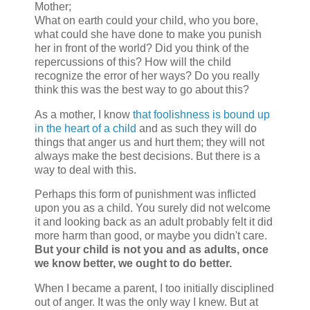
Mother;
What on earth could your child, who you bore,
what could she have done to make you punish
her in front of the world? Did you think of the
repercussions of this? How will the child
recognize the error of her ways? Do you really
think this was the best way to go about this?
As a mother, I know
that foolishness is bound up
in the heart of a child
and as such they will do
things that anger us and hurt them; they will not
always make the best decisions. But there is a
way to deal with this.
Perhaps this form of punishment was inflicted
upon you as a child. You surely did not welcome
it and looking back as an adult probably felt it did
more harm than good, or maybe you didn't care.
But your child is not you and as adults, once
we know better, we ought to do better.
When I became a parent, I too initially disciplined
out of anger. It was the only way I knew. But at