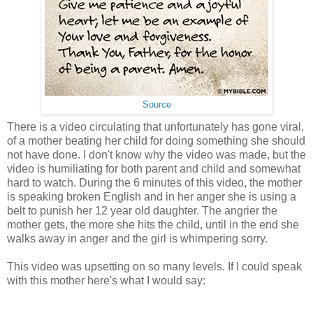
Source
There is a video circulating that unfortunately has gone viral,
of a mother beating her child for doing something she should
not have done. I don't know why the video was made, but the
video is humiliating for both parent and child and somewhat
hard to watch. During the 6 minutes of this video, the mother
is speaking broken English and in her anger she is using a
belt to punish her 12 year old daughter. The angrier the
mother gets, the more she hits the child, until in the end she
walks away in anger and the girl is whimpering sorry.
This video was upsetting on so many levels. If I could speak
with this mother here's what I would say: