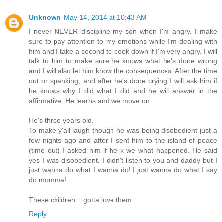
Unknown
May 14, 2014 at 10:43 AM
I never NEVER discipline my son when I'm angry. I make
sure to pay attention to my emotions while I'm dealing with
him and I take a second to cook down if I'm very angry. I will
talk to him to make sure he knows what he's done wrong
and I will also let him know the consequences. After the time
out or spanking, and after he's done crying I will ask him if
he knows why I did what I did and he will answer in the
affirmative. He learns and we move on.
He's three years old.
To make y'all laugh though he was being disobedient just a
few nights ago and after I sent him to the island of peace
(time out) I asked him if he k we what happened. He said
yes I was disobedient. I didn't listen to you and daddy but I
just wanna do what I wanna do! I just wanna do what I say
do momma!
These children... gotta love them.
Reply