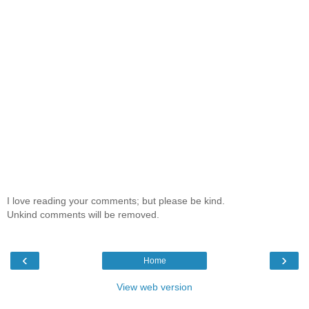
I love reading your comments; but please be kind.
Unkind comments will be removed.
‹
›
Home
View web version