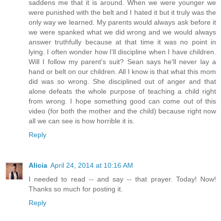
saddens me that it is around. When we were younger we
were punished with the belt and I hated it but it truly was the
only way we learned. My parents would always ask before it
we were spanked what we did wrong and we would always
answer truthfully because at that time it was no point in
lying. I often wonder how I'll discipline when I have children.
Will I follow my parent's suit? Sean says he'll never lay a
hand or belt on our children. All I know is that what this mom
did was so wrong. She disciplined out of anger and that
alone defeats the whole purpose of teaching a child right
from wrong. I hope something good can come out of this
video (for both the mother and the child) because right now
all we can see is how horrible it is.
Reply
Alicia
April 24, 2014 at 10:16 AM
I needed to read -- and say -- that prayer. Today! Now!
Thanks so much for posting it.
Reply