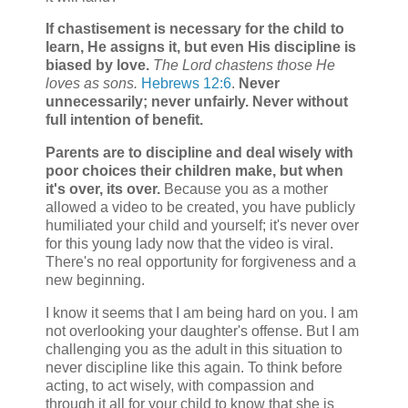
If chastisement is necessary for the child to
learn, He assigns it, but even His discipline is
biased by love.
The Lord chastens those He
loves as sons.
Hebrews 12:6
.
Never
unnecessarily; never unfairly. Never without
full intention of benefit.
Parents are to discipline and deal wisely with
poor choices their children make, but when
it's over, its over.
Because you as a mother
allowed a video to be created, you have publicly
humiliated your child and yourself; it's never over
for this young lady now that the video is viral.
There's no real opportunity for forgiveness and a
new beginning.
I know it seems that I am being hard on you. I am
not overlooking your daughter's offense. But I am
challenging you as the adult in this situation to
never discipline like this again. To think before
acting, to act wisely, with compassion and
through it all for your child to know that she is