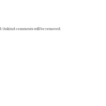
nd. Unkind comments will be removed.