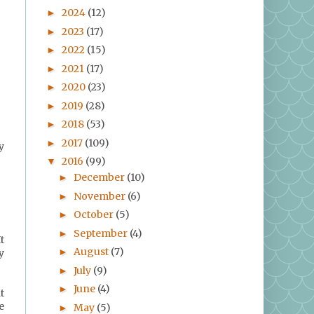
2024
(12)
►
2023
(17)
►
2022
(15)
►
2021
(17)
►
2020
(23)
►
2019
(28)
►
2018
(53)
►
2017
(109)
►
y
2016
(99)
▼
December
(10)
►
November
(6)
►
October
(5)
►
September
(4)
►
t
August
(7)
►
y
July
(9)
►
June
(4)
►
t
e
May
(5)
►