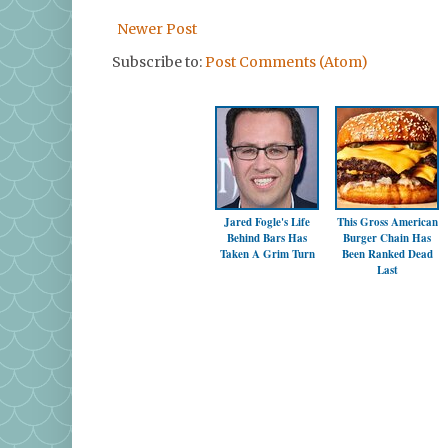
Newer Post
Subscribe to:
Post Comments (Atom)
Jared Fogle's Life
This Gross American
Behind Bars Has
Burger Chain Has
Taken A Grim Turn
Been Ranked Dead
Last