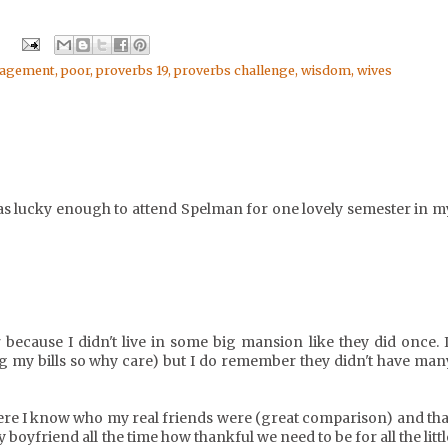
ragement
,
poor
,
proverbs 19
,
proverbs challenge
,
wisdom
,
wives
as lucky enough to attend Spelman for one lovely semester in m
cause I didn't live in some big mansion like they did once. I
ing my bills so why care) but I do remember they didn't have man
here I know who my real friends were (great comparison) and tha
y boyfriend all the time how thankful we need to be for all the littl