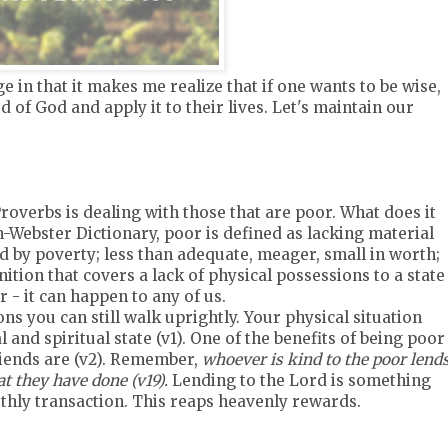
 in that it makes me realize that if one wants to be wise,
d of God and apply it to their lives. Let's maintain our
roverbs is dealing with those that are poor. What does it
Webster Dictionary, poor is defined as lacking material
ed by poverty; less than adequate, meager, small in worth;
inition that covers a lack of physical possessions to a state
r - it can happen to any of us.
ns you can still walk uprightly. Your physical situation
and spiritual state (v1). One of the benefits of being poor
riends are (v2). Remember,
whoever is kind to the poor lend
t they have done (v19).
Lending to the Lord is something
rthly transaction. This reaps heavenly rewards.