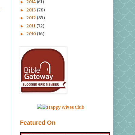
2014
(61)
►
t
2013
(78)
►
2012
(85)
►
2011
(72)
►
2010
(16)
►
Featured On