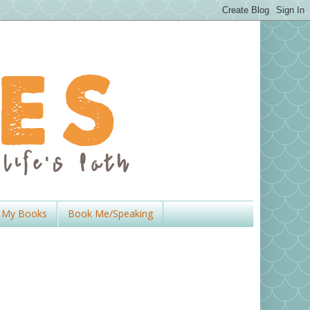
My Books
Book Me/Speaking