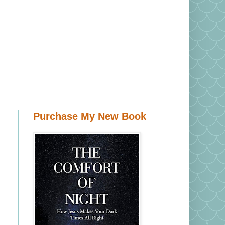
Purchase My New Book