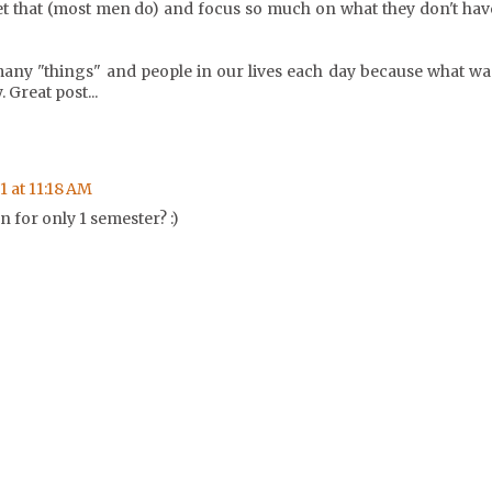
t that (most men do) and focus so much on what they don't hav
many "things" and people in our lives each day because what wa
 Great post...
1 at 11:18 AM
 for only 1 semester? :)