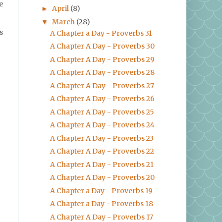
e
April
(8)
►
March
(28)
▼
s
A Chapter a Day - Proverbs 31
A Chapter A Day - Proverbs 30
A Chapter A Day - Proverbs 29
A Chapter A Day - Proverbs 28
A Chapter A Day - Proverbs 27
A Chapter A Day - Proverbs 26
A Chapter A Day - Proverbs 25
A Chapter A Day - Proverbs 24
A Chapter A Day - Proverbs 23
A Chapter A Day - Proverbs 22
A Chapter A Day - Proverbs 21
A Chapter A Day - Proverbs 20
A Chapter a Day - Proverbs 19
A Chapter a Day - Proverbs 18
A Chapter A Day - Proverbs 17