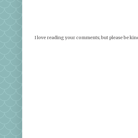
I love reading your comments; but please be ki