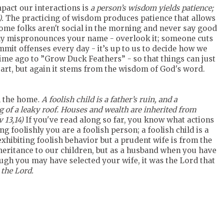
pact our interactions is
a person’s wisdom yields patience;
).
The practicing of wisdom produces patience that allows
Some folks aren't social in the morning and never say good
ly mispronounces your name - overlook it; someone cuts
mmit offenses every day - it’s up to us to decide how we
me ago to ”Grow Duck Feathers” - so that things can just
heart, but again it stems from the wisdom of God's word.
n the home.
A foolish child is a father’s ruin, and a
g of a leaky roof. Houses and wealth are inherited from
 13,14)
If you've read along so far, you know what actions
g foolishly you are a foolish person; a foolish child is a
xhibiting foolish behavior but a prudent wife is from the
eritance to our children, but as a husband when you have
hough you may have selected your wife, it was the Lord that
 the Lord.