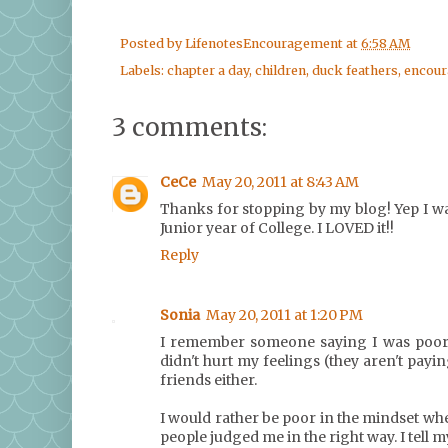
Posted by
LifenotesEncouragement
at
6:58 AM
Labels:
chapter a day
,
children
,
duck feathers
,
encou
3 comments:
CeCe
May 20, 2011 at 8:43 AM
Thanks for stopping by my blog! Yep I w
Junior year of College. I LOVED it!!
Reply
Sonia
May 20, 2011 at 1:20 PM
I remember someone saying I was poor be
didn't hurt my feelings (they aren't pay
friends either.
I would rather be poor in the mindset w
people judged me in the right way. I tell m