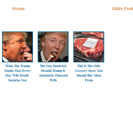
Home
Older Pos
What The Trump
The One Sandwich
This Is The Only
Family Eats Every
Donald Trump Is
Grocery Store You
Day Will Totally
Absolutely Obsessed
Should Buy Meat
Surprise You
With
From