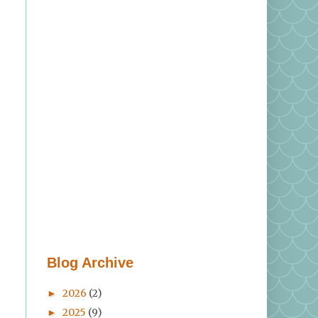
Blog Archive
2026
(2)
►
2025
(9)
►