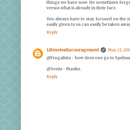
things we have now. He sometimes forge
versus what is already in their face.
You always have to stay focused on the 
easily given to us can easily be taken away.
Reply
LifenotesEncouragement
May 21, 201
@Frugalista - how does one go to Spelman
@Sonia - thanks.
Reply