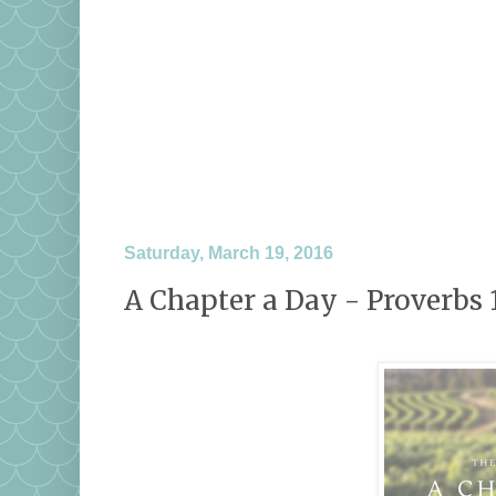
Saturday, March 19, 2016
A Chapter a Day - Proverbs 