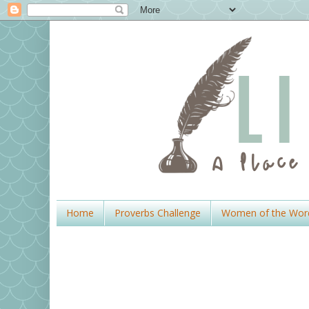
Home
Proverbs Challenge
Women of the Wor