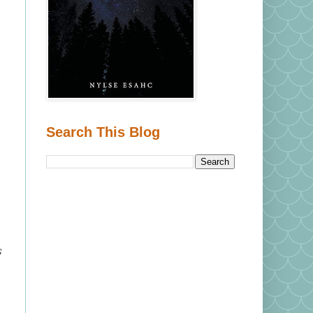
Search This Blog
s