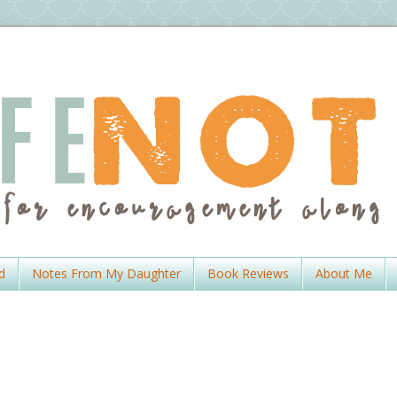
d
Notes From My Daughter
Book Reviews
About Me