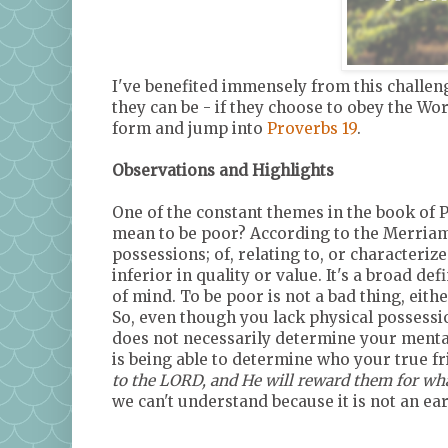
I've benefited immensely from this challenge
they can be - if they choose to obey the Wor
form and jump into
Proverbs 19
.
Observations and Highlights
One of the constant themes in the book of P
mean to be poor? According to the Merriam-
possessions; of, relating to, or characteriz
inferior in quality or value. It's a broad def
of mind. To be poor is not a bad thing, eithe
So, even though you lack physical possessio
does not necessarily determine your mental 
is being able to determine who your true f
to the LORD, and He will reward them for wha
we can't understand because it is not an ea