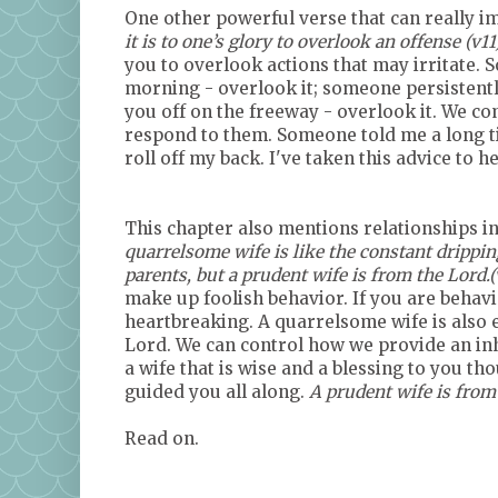
One other powerful verse that can really im
it is to one’s glory to overlook an offense (v11
you to overlook actions that may irritate. 
morning - overlook it; someone persistent
you off on the freeway - overlook it. We co
respond to them. Someone told me a long ti
roll off my back. I've taken this advice to 
This chapter also mentions relationships i
quarrelsome wife is like the constant drippin
parents, but a prudent wife is from the Lord.(v
make up foolish behavior. If you are behavin
heartbreaking. A quarrelsome wife is also e
Lord. We can control how we provide an inh
a wife that is wise and a blessing to you t
guided you all along.
A prudent wife is from
Read on.