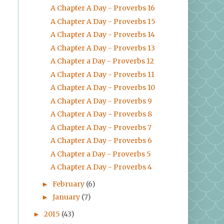
A Chapter A Day - Proverbs 16
A Chapter A Day - Proverbs 15
A Chapter A Day - Proverbs 14
A Chapter A Day - Proverbs 13
A Chapter a Day - Proverbs 12
A Chapter A Day - Proverbs 11
A Chapter A Day - Proverbs 10
A Chapter A Day - Proverbs 9
A Chapter A Day - Proverbs 8
A Chapter A Day - Proverbs 7
A Chapter A Day - Proverbs 6
A Chapter a Day - Proverbs 5
A Chapter A Day - Proverbs 4
February
(6)
►
January
(7)
►
2015
(43)
►